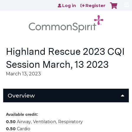
Jump to content
Log in
Register
Highland Rescue 2023 CQI
Session March, 13 2023
March 13, 2023
Overview
Available credit:
0.50
Airway, Ventilation, Respiratory
0.50
Cardio