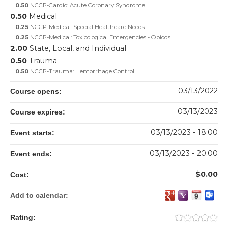
0.50
NCCP-Cardio: Acute Coronary Syndrome
0.50
Medical
0.25
NCCP-Medical: Special Healthcare Needs
0.25
NCCP-Medical: Toxicological Emergencies - Opiods
2.00
State, Local, and Individual
0.50
Trauma
0.50
NCCP-Trauma: Hemorrhage Control
03/13/2022
Course opens:
03/13/2023
Course expires:
03/13/2023 - 18:00
Event starts:
03/13/2023 - 20:00
Event ends:
$0.00
Cost:
Add to calendar:
Rating: