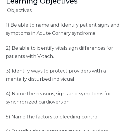
Learning Objectives
Objectives:
1) Be able to name and Identify patient signs and
symptoms in Acute Cornary syndrome.
2) Be able to identify vitals sign differences for
patients with V-tach.
3) Identify ways to protect providers with a
mentally disturbed indivicual
4) Name the reasons, signs and symptoms for
synchronized cardioversion
5) Name the factors to bleeding control