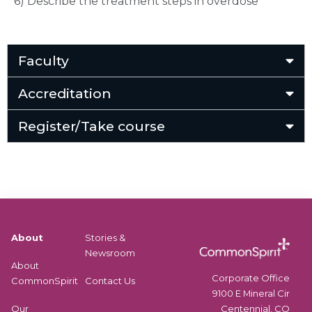
6) Describe the treatment steps in overdose
Faculty
Accreditation
Register/Take course
About
Stories &
Newsroom
About
Corporate Office
CommonSpirit
Contact Us
9100 E Mineral Cir
Centennial, CO
Our