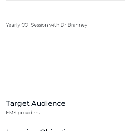
Yearly CQI Session with Dr Branney
Target Audience
EMS providers