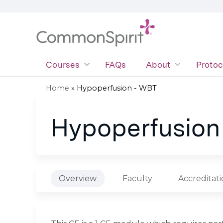
Courses
FAQs
About
Protoc
Home
»
Hypoperfusion - WBT
You
Hypoperfusion
are
here
Overview
Faculty
Accreditat