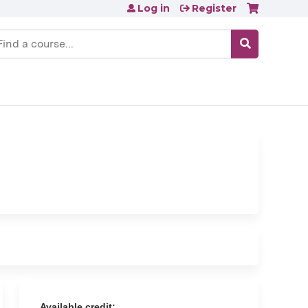
Log in
Register
earch
Available credit: