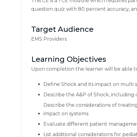
This CE is a 1 CE module which requires par
question quiz with 80 percent accuracy, a
Target Audience
EMS Providers
Learning Objectives
Upon completion the learner will be able t
Define Shock and its impact on multi 
Describe the A&P of Shock, including
Describe the considerations of treatin
impact on systems
Evaluate different patient managem
List additional considerations for pedia