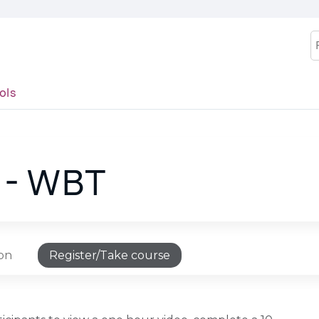
Jump to content
S
ols
 - WBT
ion
Register/Take course