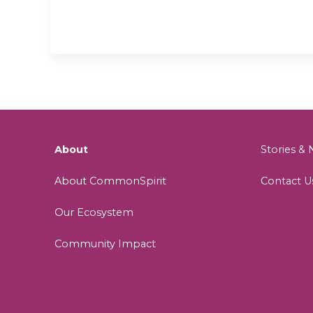
About
Stories 
About CommonSpirit
Contact U
Our Ecosystem
Community Impact