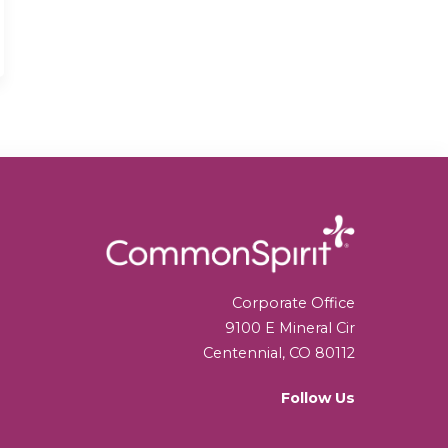
Corporate Office
9100 E Mineral Cir
Centennial, CO 80112
Follow Us