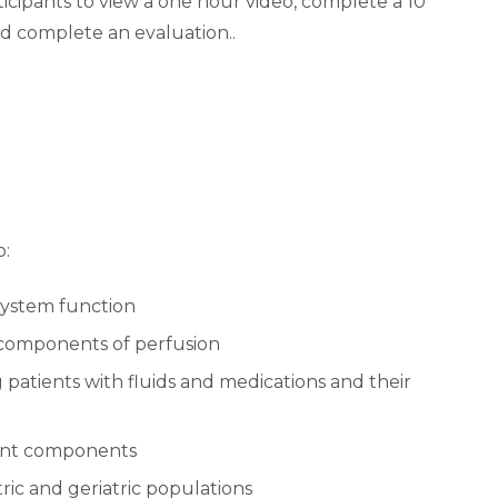
ticipants to view a one hour video, complete a 10
nd complete an evaluation..
o:
system function
 components of perfusion
g patients with fluids and medications and their
ent components
tric and geriatric populations