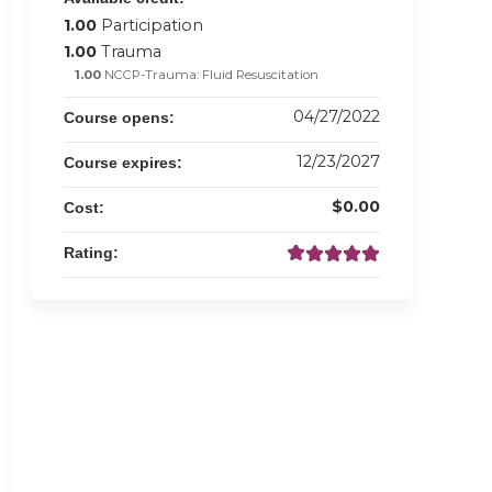
1.00
Participation
1.00
Trauma
1.00
NCCP-Trauma: Fluid Resuscitation
04/27/2022
Course opens:
12/23/2027
Course expires:
$0.00
Cost:
Rating: