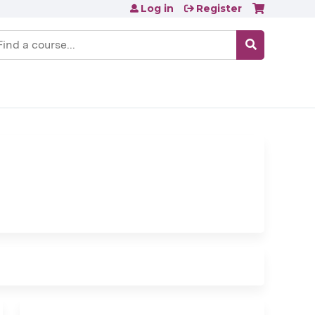
Log in
Register
earch