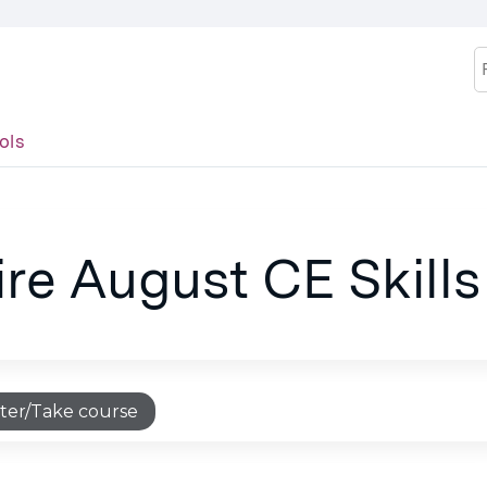
Jump to content
S
ols
ire August CE Skills
ter/Take course