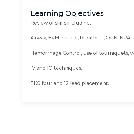
Learning Objectives
Review of skills including;
Airway, BVM, rescue, breathing, OPN, NPA, 
Hemorrhage Control, use of tourniquets, 
IV and IO techniques.
EKG four and 12 lead placement.