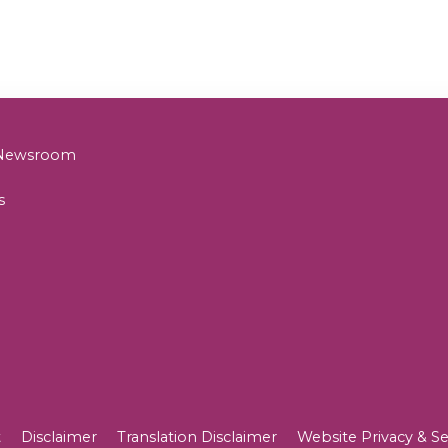
& Newsroom
s
t
Disclaimer
Translation Disclaimer
Website Privacy & Se