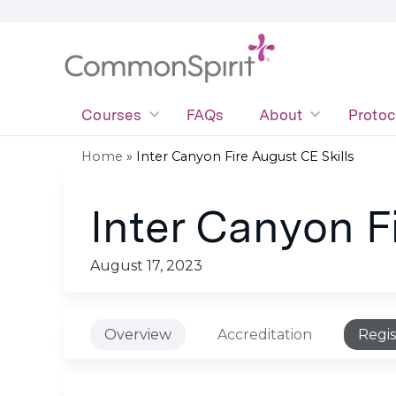
Courses
FAQs
About
Protoc
Home
»
Inter Canyon Fire August CE Skills
You
Inter Canyon F
are
here
August 17, 2023
Overview
Accreditation
Regis