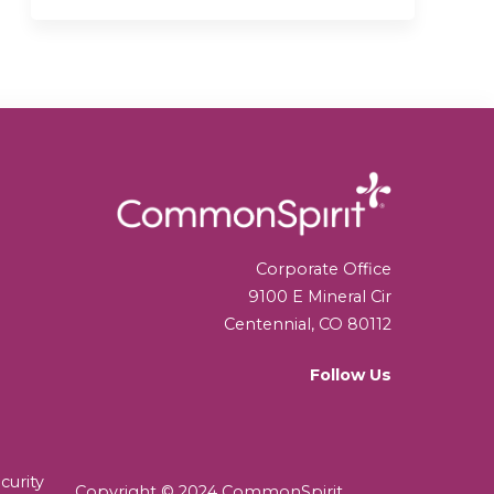
Corporate Office
9100 E Mineral Cir
Centennial, CO 80112
Follow Us
curity
Copyright © 2024 CommonSpirit