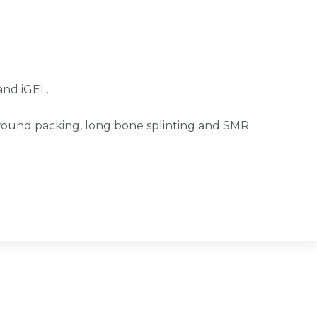
and iGEL.
wound packing, long bone splinting and SMR.