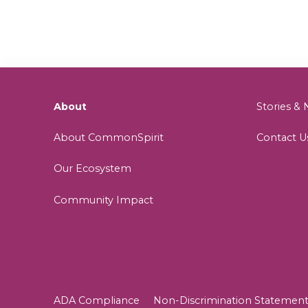
About
Stories 
About CommonSpirit
Contact U
Our Ecosystem
Community Impact
ADA Compliance
Non-Discrimination Statemen