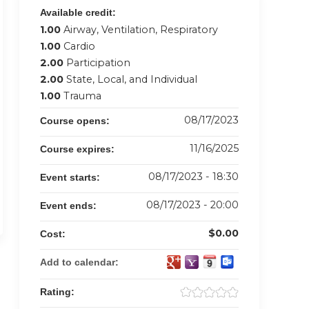
Available credit:
1.00
Airway, Ventilation, Respiratory
1.00
Cardio
2.00
Participation
2.00
State, Local, and Individual
1.00
Trauma
08/17/2023
Course opens:
11/16/2025
Course expires:
08/17/2023 - 18:30
Event starts:
08/17/2023 - 20:00
Event ends:
$0.00
Cost:
Add to calendar:
Rating: