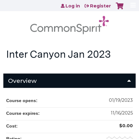
Jump to content
Log in
Register
Inter Canyon Jan 2023
Overview
01/19/2023
Course opens:
11/16/2025
Course expires:
$0.00
Cost:
Rating: