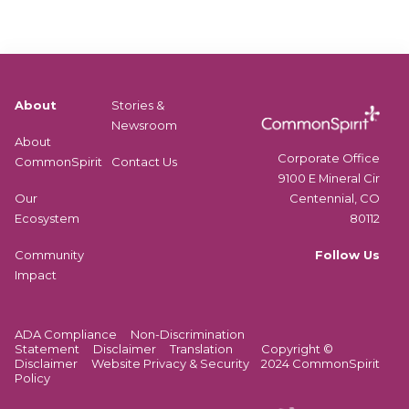
About
Stories &
Newsroom
About
Corporate Office
CommonSpirit
Contact Us
9100 E Mineral Cir
Centennial, CO
Our
80112
Ecosystem
Follow Us
Community
Impact
ADA Compliance
Non-Discrimination
Statement
Disclaimer
Translation
Copyright ©
Disclaimer
Website Privacy & Security
2024 CommonSpirit
Policy