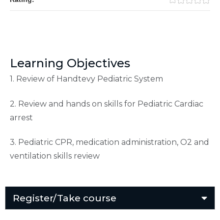
Learning Objectives
1. Review of Handtevy Pediatric System
2. Review and hands on skills for Pediatric Cardiac
arrest
3. Pediatric CPR, medication administration, O2 and
ventilation skills review
Register/Take course