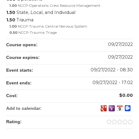
1.00
NCCP-Operations: Crew Resource Management
1.50
State, Local, and Individual
1.50
Trauma
1.00
NCCP-Trauma: Central Nervous System
0.50
NCCP-Trauma: Triage
09/27/2022
Course opens:
09/27/2022
Course expires:
09/27/2022 - 08:30
Event starts:
09/27/2022 - 17:02
Event ends:
$0.00
Cost:
Add to calendar:
Rating: