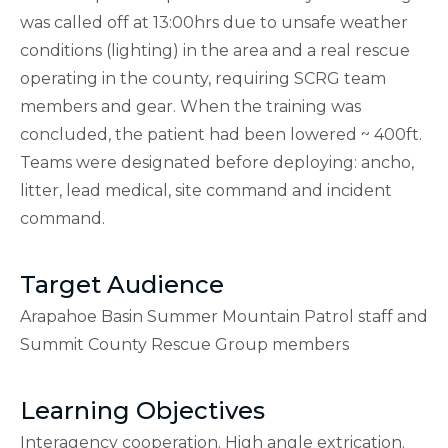
was called off at 13:00hrs due to unsafe weather
conditions (lighting) in the area and a real rescue
operating in the county, requiring SCRG team
members and gear. When the training was
concluded, the patient had been lowered ~ 400ft.
Teams were designated before deploying: ancho,
litter, lead medical, site command and incident
command.
Target Audience
Arapahoe Basin Summer Mountain Patrol staff and
Summit County Rescue Group members
Learning Objectives
Interagency cooperation. High angle extrication.