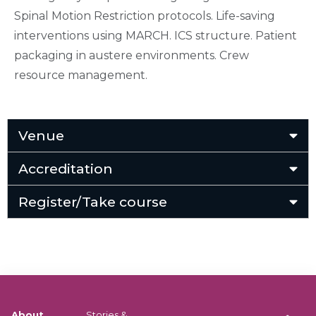
Spinal Motion Restriction protocols. Life-saving
interventions using MARCH. ICS structure. Patient
packaging in austere environments. Crew
resource management.
Venue
Accreditation
Register/Take course
About
Stories &