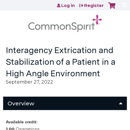
Jump to content
Log in
Register
Interagency Extrication and
Stabilization of a Patient in a
High Angle Environment
September 27, 2022
Overview
Available credit:
1.00
Operations