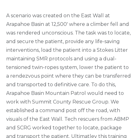
A scenario was created on the East Wall at
Arapahoe Basin at 12,500' where a climber fell and
was rendered unconscious. The task was to locate,
and secure the patient, provide any life-saving
interventions, load the patient into a Stokes Litter
maintaining SMR protocols and using a dual-
tensioned twin-ropes system, lower the patient to
a rendezvous point where they can be transferred
and transported to definitive care. To do this,
Arapahoe Basin Mountain Patrol would need to
work with Summit County Rescue Group. We
established a command post off the road, with
visuals of the East Wall. Tech rescuers from ABMP
and SCRG worked together to locate, package
and transport the patient. Ultimatley this training