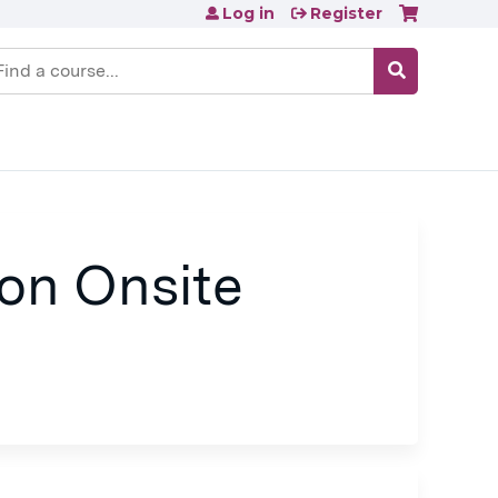
Log in
Register
earch
on Onsite