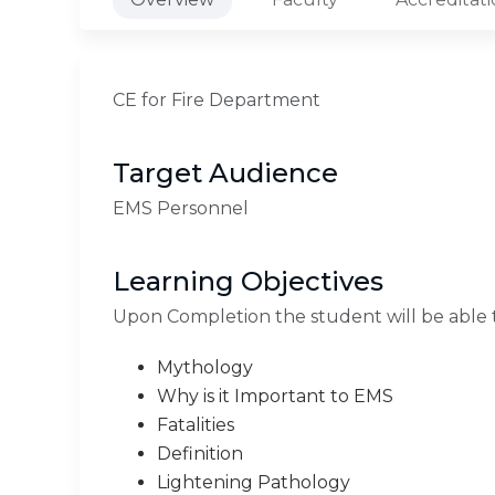
CE for Fire Department
Target Audience
EMS Personnel
Learning Objectives
Upon Completion the student will be able 
Mythology
Why is it Important to EMS
Fatalities
Definition
Lightening Pathology