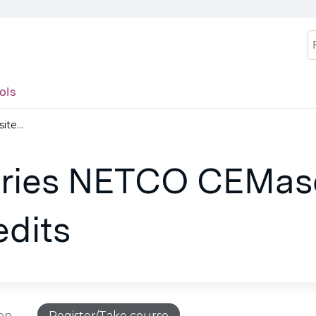
Jump to content
S
ols
te...
juries NETCO CEMas
edits
ion
Register/Take course