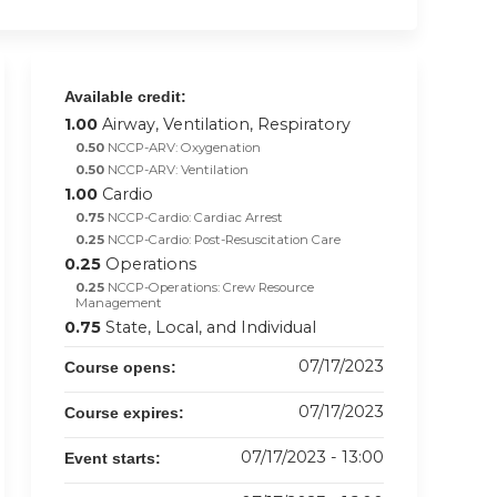
Available credit:
1.00
Airway, Ventilation, Respiratory
0.50
NCCP-ARV: Oxygenation
0.50
NCCP-ARV: Ventilation
1.00
Cardio
0.75
NCCP-Cardio: Cardiac Arrest
0.25
NCCP-Cardio: Post-Resuscitation Care
0.25
Operations
0.25
NCCP-Operations: Crew Resource
Management
0.75
State, Local, and Individual
07/17/2023
Course opens:
07/17/2023
Course expires:
07/17/2023 - 13:00
Event starts: