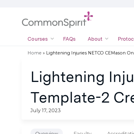
Courses
FAQs
About
Protoc
Home
»
Lightening Injuries NETCO CEMason Onsi
You
Lightening In
are
here
Template-2 Cr
July 17, 2023
Overview
Faculty
Accreditat