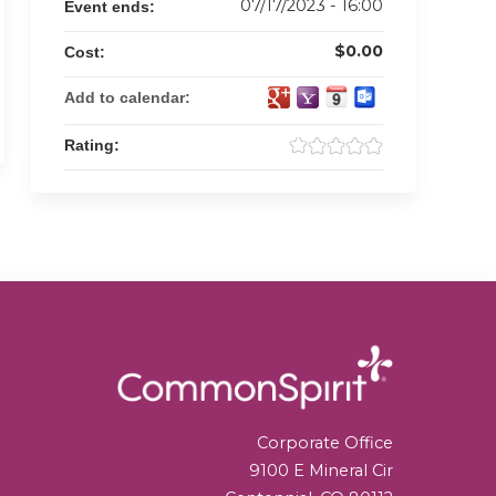
07/17/2023 - 16:00
Event ends:
$0.00
Cost:
Add to calendar:
Rating:
Corporate Office
9100 E Mineral Cir