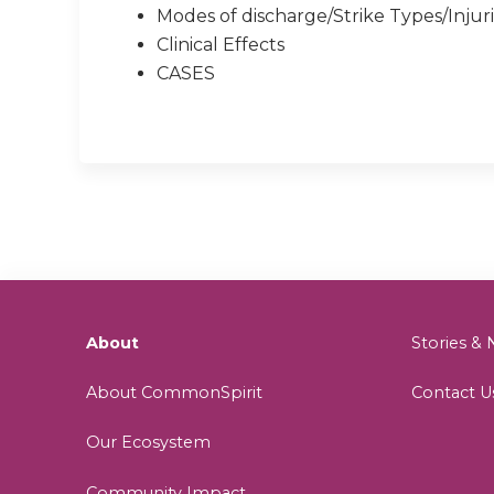
Modes of discharge/Strike Types/Injur
Clinical Effects
CASES
About
Stories 
About CommonSpirit
Contact U
Our Ecosystem
Community Impact