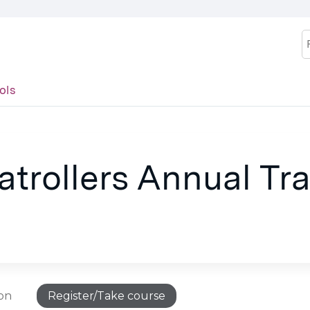
Jump to content
S
ols
trollers Annual Tra
ion
Register/Take course