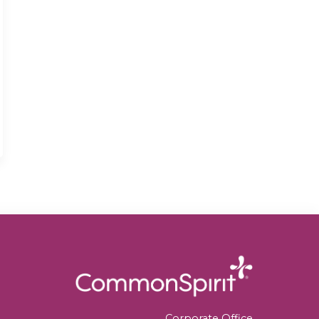
Corporate Office