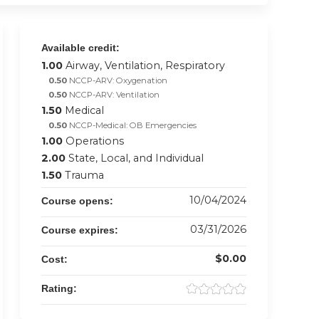
Available credit:
1.00
Airway, Ventilation, Respiratory
0.50
NCCP-ARV: Oxygenation
0.50
NCCP-ARV: Ventilation
1.50
Medical
0.50
NCCP-Medical: OB Emergencies
1.00
Operations
2.00
State, Local, and Individual
1.50
Trauma
10/04/2024
Course opens:
03/31/2026
Course expires:
$0.00
Cost:
Rating: