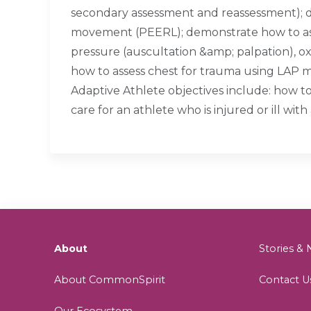
secondary assessment and reassessment); d
movement (PEERL); demonstrate how to assess
pressure (auscultation &amp; palpation), o
how to assess chest for trauma using LAP me
Adaptive Athlete objectives include: how t
care for an athlete who is injured or ill with 
About
Stories 
About CommonSpirit
Contact U