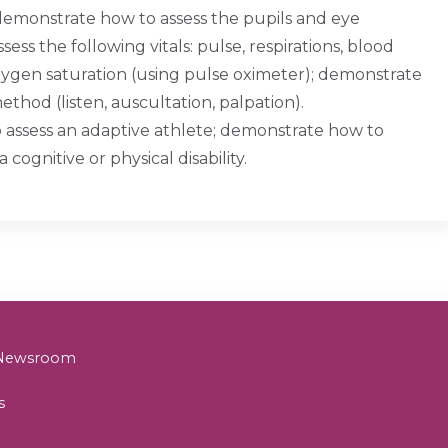
emonstrate how to assess the pupils and eye
 the following vitals: pulse, respirations, blood
xygen saturation (using pulse oximeter); demonstrate
thod (listen, auscultation, palpation).
o assess an adaptive athlete; demonstrate how to
a cognitive or physical disability.
& Newsroom
s