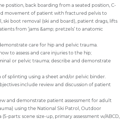
 position, back boarding from a seated position, C-
and movement of patient with fractured pelvis to
ski boot removal (ski and board), patient drags, lifts
atients from ‘jams &amp; pretzels’ to anatomic
demonstrate care for hip and pelvic trauma.
ow to assess and care injuries to the hip;
inal or pelvic trauma; describe and demonstrate
of splinting using a sheet and/or pelvic binder.
ectives include review and discussion of patient
iew and demonstrate patient assessment for adult
rauma) using the National Ski Patrol, Outdoor
 (5-parts: scene size-up, primary assessment w/ABCD,