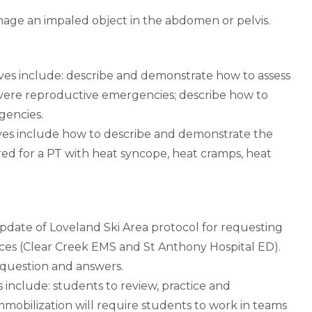
age an impaled object in the abdomen or pelvis.
es include: describe and demonstrate how to assess
ere reproductive emergencies; describe how to
gencies.
ves include how to describe and demonstrate the
d for a PT with heat syncope, heat cramps, heat
pdate of Loveland Ski Area protocol for requesting
rces (Clear Creek EMS and St Anthony Hospital ED).
 question and answers.
 include: students to review, practice and
mmobilization will require students to work in teams