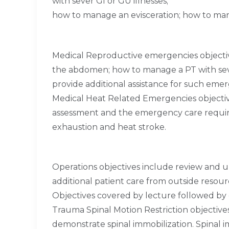
with sever GI or GU illnesses;
how to manage an evisceration; how to man
Medical Reproductive emergencies objectiv
the abdomen; how to manage a PT with sev
provide additional assistance for such emer
Medical Heat Related Emergencies objecti
assessment and the emergency care require
exhaustion and heat stroke.
Operations objectives include review and u
additional patient care from outside resou
Objectives covered by lecture followed by
Trauma Spinal Motion Restriction objectives
demonstrate spinal immobilization. Spinal i