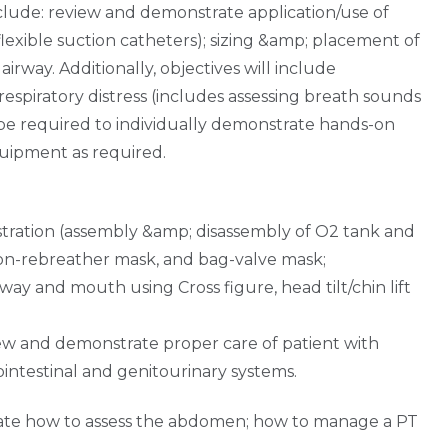
nclude: review and demonstrate application/use of
 flexible suction catheters); sizing &amp; placement of
way. Additionally, objectives will include
spiratory distress (includes assessing breath sounds
l be required to individually demonstrate hands-on
quipment as required.
stration (assembly &amp; disassembly of O2 tank and
non-rebreather mask, and bag-valve mask;
y and mouth using Cross figure, head tilt/chin lift
iew and demonstrate proper care of patient with
intestinal and genitourinary systems.
rate how to assess the abdomen; how to manage a PT