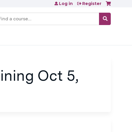
Log in
Register
earch
ining Oct 5,