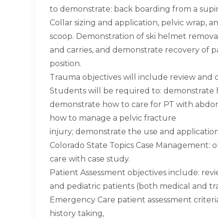
to demonstrate: back boarding from a supine
Collar sizing and application, pelvic wrap, 
scoop. Demonstration of ski helmet removal, 
and carries, and demonstrate recovery of p
position.
Trauma objectives will include review and 
Students will be required to: demonstrate h
demonstrate how to care for PT with abdom
how to manage a pelvic fracture
injury; demonstrate the use and application 
Colorado State Topics Case Management: obj
care with case study.
Patient Assessment objectives include: rev
and pediatric patients (both medical and t
Emergency Care patient assessment criteria
history taking,