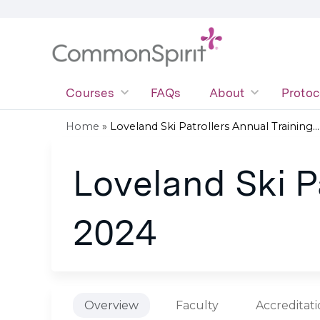
Courses
FAQs
About
Protoc
Home
»
Loveland Ski Patrollers Annual Training...
You
Loveland Ski Pa
are
here
2024
Overview
Faculty
Accreditat