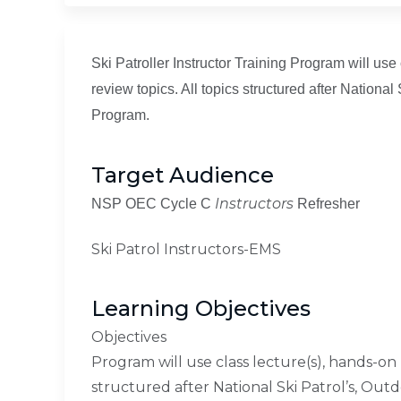
Ski Patroller Instructor Training Program will use
review topics. All topics structured after Nation
Program.
Target Audience
Instructors
NSP OEC Cycle C
Refresher
Ski Patrol Instructors-EMS
Learning Objectives
Objectives
Program will use class lecture(s), hands-on p
structured after National Ski Patrol’s, Ou