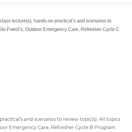
 class lecture(s), hands-on practical’s and scenarios to
al Ski Patrol’s, Outdoor Emergency Care, Refresher Cycle C
ractical’s and scenarios to review topic(s). All topics
tdoor Emergency Care, Refresher Cycle B Program.