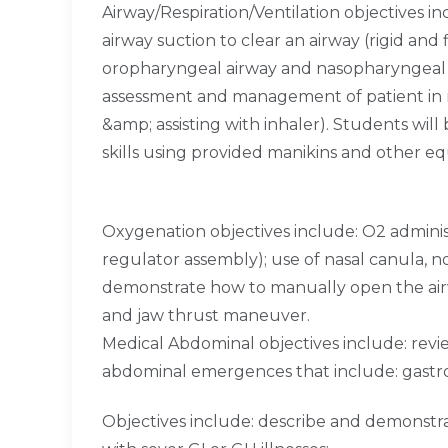
Airway/Respiration/Ventilation objectives i
airway suction to clear an airway (rigid and
oropharyngeal airway and nasopharyngeal air
assessment and management of patient in re
&amp; assisting with inhaler). Students wil
skills using provided manikins and other e
Oxygenation objectives include: O2 admini
regulator assembly); use of nasal canula, 
demonstrate how to manually open the airwa
and jaw thrust maneuver.
Medical Abdominal objectives include: rev
abdominal emergences that include: gastro
Objectives include: describe and demonst