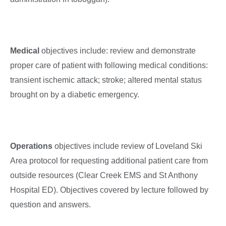
Medical
objectives include: review and demonstrate
proper care of patient with following medical conditions:
transient ischemic attack; stroke; altered mental status
brought on by a diabetic emergency.
Operations
objectives include review of Loveland Ski
Area protocol for requesting additional patient care from
outside resources (Clear Creek EMS and St Anthony
Hospital ED). Objectives covered by lecture followed by
question and answers.