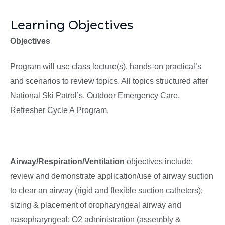
Learning Objectives
Objectives
Program will use class lecture(s), hands-on practical’s
and scenarios to review topics. All topics structured after
National Ski Patrol’s, Outdoor Emergency Care,
Refresher Cycle A Program.
Airway/Respiration/Ventilation
objectives include:
review and demonstrate application/use of airway suction
to clear an airway (rigid and flexible suction catheters);
sizing & placement of oropharyngeal airway and
nasopharyngeal; O2 administration (assembly &