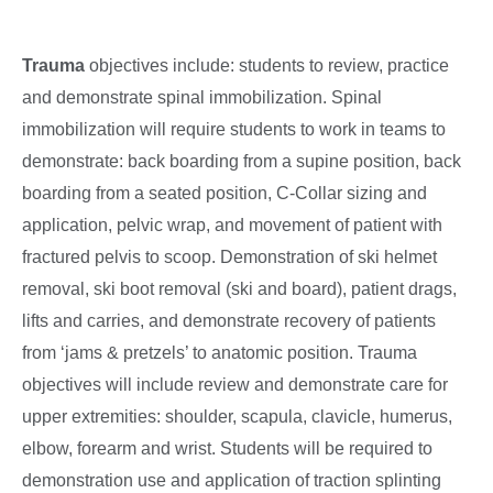
Trauma
objectives include: students to review, practice
and demonstrate spinal immobilization. Spinal
immobilization will require students to work in teams to
demonstrate: back boarding from a supine position, back
boarding from a seated position, C-Collar sizing and
application, pelvic wrap, and movement of patient with
fractured pelvis to scoop. Demonstration of ski helmet
removal, ski boot removal (ski and board), patient drags,
lifts and carries, and demonstrate recovery of patients
from ‘jams & pretzels’ to anatomic position. Trauma
objectives will include review and demonstrate care for
upper extremities: shoulder, scapula, clavicle, humerus,
elbow, forearm and wrist. Students will be required to
demonstration use and application of traction splinting