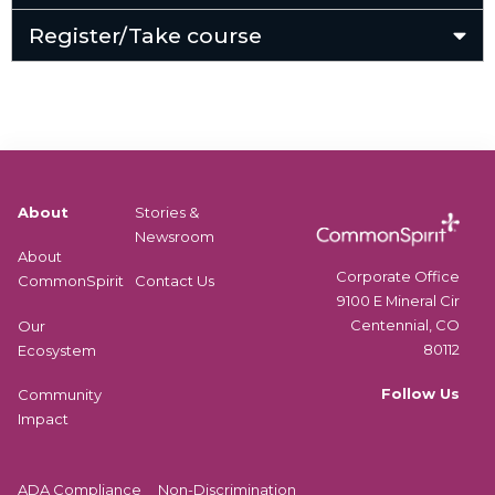
Register/Take course
About
Stories &
Newsroom
About
Corporate Office
CommonSpirit
Contact Us
9100 E Mineral Cir
Centennial, CO
Our
80112
Ecosystem
Follow Us
Community
Impact
ADA Compliance
Non-Discrimination