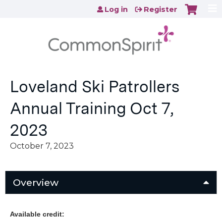
Jump to content
Log in
Register
Loveland Ski Patrollers
Annual Training Oct 7,
2023
October 7, 2023
Overview
Available credit: