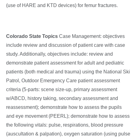
(use of HARE and KTD devices) for femur fractures.
Colorado State Topics
Case Management: objectives
include review and discussion of patient care with case
study. Additionally, objectives include: review and
demonstrate patient assessment for adult and pediatric
patients (both medical and trauma) using the National Ski
Patrol, Outdoor Emergency Care patient assessment
criteria (5-parts: scene size-up, primary assessment
w/ABCD, history taking, secondary assessment and
reassessment); demonstrate how to assess the pupils
and eye movement (PEERL); demonstrate how to assess
the following vitals: pulse, respirations, blood pressure
(auscultation & palpation), oxygen saturation (using pulse