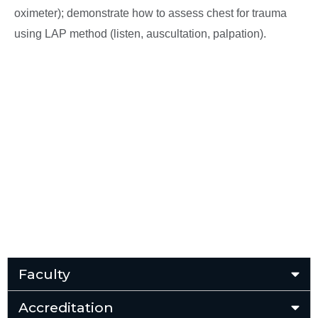
oximeter); demonstrate how to assess chest for trauma
using LAP method (listen, auscultation, palpation).
Faculty
Accreditation