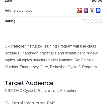
$0.00
Cost:
Add to calendar:
Rating:
Ski Patroller Instructor Training Program will use class
lecture(s), hands-on practical’s and scenarios to review
topics. All topics structured after National Ski Patrol’s,
Outdoor Emergency Care, Refresher Cycle C Program.
Target Audience
Instructors
NSP OEC Cycle C
Refresher
Ski Patrol Instructors-EMS