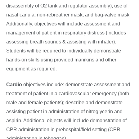
disassembly of O2 tank and regulator assembly); use of
nasal canula, non-rebreather mask, and bag-valve mask.
Additionally, objectives will include assessment and
management of patient in respiratory distress (includes
assessing breath sounds & assisting with inhaler).
Students will be required to individually demonstrate
hands-on skills using provided manikins and other
equipment as required.
Cardio
objectives include: demonstrate assessment and
treatment of patient in a cardiovascular emergency (both
male and female patients); describe and demonstrate
assisting patient in administration of nitroglycerin and
aspirin. Additional objects will include demonstration of
CPR administration in prehospital/field setting (CPR
administration in toboggan).