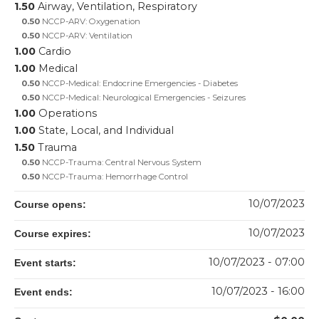
1.50
Airway, Ventilation, Respiratory
0.50
NCCP-ARV: Oxygenation
0.50
NCCP-ARV: Ventilation
1.00
Cardio
1.00
Medical
0.50
NCCP-Medical: Endocrine Emergencies - Diabetes
0.50
NCCP-Medical: Neurological Emergencies - Seizures
1.00
Operations
1.00
State, Local, and Individual
1.50
Trauma
0.50
NCCP-Trauma: Central Nervous System
0.50
NCCP-Trauma: Hemorrhage Control
10/07/2023
Course opens:
10/07/2023
Course expires:
10/07/2023 - 07:00
Event starts:
10/07/2023 - 16:00
Event ends: