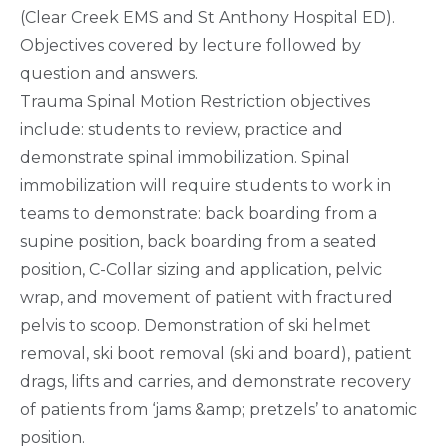
(Clear Creek EMS and St Anthony Hospital ED).
Objectives covered by lecture followed by
question and answers.
Trauma Spinal Motion Restriction objectives
include: students to review, practice and
demonstrate spinal immobilization. Spinal
immobilization will require students to work in
teams to demonstrate: back boarding from a
supine position, back boarding from a seated
position, C-Collar sizing and application, pelvic
wrap, and movement of patient with fractured
pelvis to scoop. Demonstration of ski helmet
removal, ski boot removal (ski and board), patient
drags, lifts and carries, and demonstrate recovery
of patients from ‘jams &amp; pretzels’ to anatomic
position.