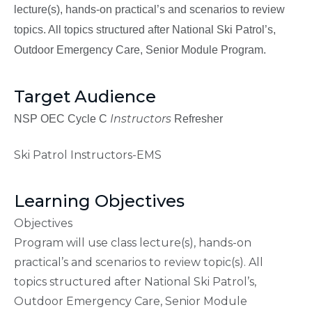
lecture(s), hands-on practical’s and scenarios to review
topics. All topics structured after National Ski Patrol’s,
Outdoor Emergency Care, Senior Module Program.
Target Audience
Instructors
NSP OEC Cycle C
Refresher
Ski Patrol Instructors-EMS
Learning Objectives
Objectives
Program will use class lecture(s), hands-on
practical’s and scenarios to review topic(s). All
topics structured after National Ski Patrol’s,
Outdoor Emergency Care, Senior Module