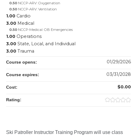
0.50
NCCP-ARV: Oxygenation
0.50
NCCP-ARV: Ventilation
1.00
Cardio
3.00
Medical
0.50
NCCP-Medical: OB Emergencies
1.00
Operations
3.00
State, Local, and Individual
3.00
Trauma
01/29/2026
Course opens:
03/31/2028
Course expires:
$0.00
Cost:
Rating:
Ski Patroller Instructor Training Program will use class