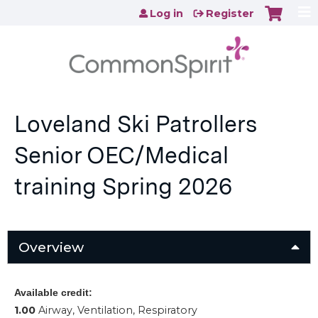
Jump to content
Log in
Register
Loveland Ski Patrollers
Senior OEC/Medical
training Spring 2026
Overview
Available credit:
1.00
Airway, Ventilation, Respiratory