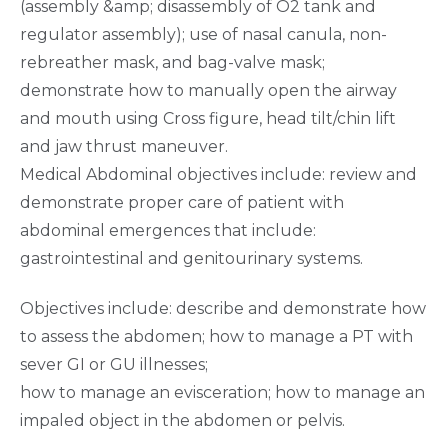
(assembly &amp; disassembly of O2 tank and
regulator assembly); use of nasal canula, non-
rebreather mask, and bag-valve mask;
demonstrate how to manually open the airway
and mouth using Cross figure, head tilt/chin lift
and jaw thrust maneuver.
Medical Abdominal objectives include: review and
demonstrate proper care of patient with
abdominal emergences that include:
gastrointestinal and genitourinary systems.
Objectives include: describe and demonstrate how
to assess the abdomen; how to manage a PT with
sever GI or GU illnesses;
how to manage an evisceration; how to manage an
impaled object in the abdomen or pelvis.