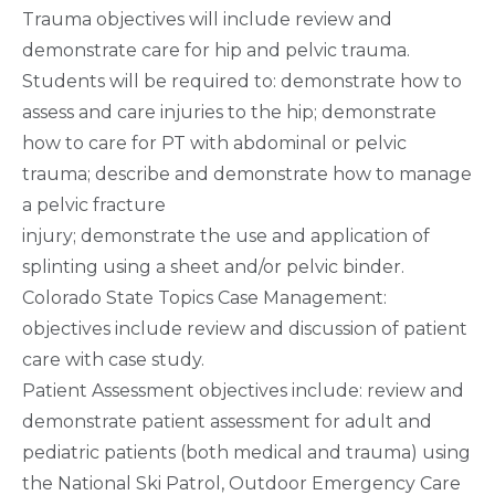
Trauma objectives will include review and
demonstrate care for hip and pelvic trauma.
Students will be required to: demonstrate how to
assess and care injuries to the hip; demonstrate
how to care for PT with abdominal or pelvic
trauma; describe and demonstrate how to manage
a pelvic fracture
injury; demonstrate the use and application of
splinting using a sheet and/or pelvic binder.
Colorado State Topics Case Management:
objectives include review and discussion of patient
care with case study.
Patient Assessment objectives include: review and
demonstrate patient assessment for adult and
pediatric patients (both medical and trauma) using
the National Ski Patrol, Outdoor Emergency Care