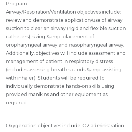
Program.
Airway/Respiration/Ventilation objectives include:
review and demonstrate application/use of airway
suction to clear an airway (rigid and flexible suction
catheters); sizing &amp; placement of
oropharyngeal airway and nasopharyngeal airway.
Additionally, objectives will include assessment and
management of patient in respiratory distress
(includes assessing breath sounds &amp; assisting
with inhaler). Students will be required to
individually demonstrate hands-on skills using
provided manikins and other equipment as
required.
Oxygenation objectives include: O2 administration