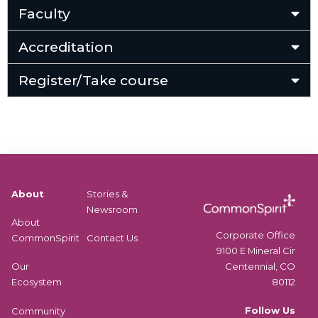
Faculty
Accreditation
Register/Take course
About
Stories &
Newsroom
About
Corporate Office
CommonSpirit
Contact Us
9100 E Mineral Cir
Centennial, CO
Our
80112
Ecosystem
Follow Us
Community