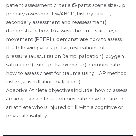
patient assessment criteria (5-parts: scene size-up,
primary assessment w/ABCD, history taking,
secondary assessment and reassessment);
demonstrate how to assess the pupils and eye
movement (PEERL); demonstrate how to assess
the following vitals: pulse, respirations, blood
pressure (auscultation &amp; palpation), oxygen
saturation (using pulse oximeter); demonstrate
how to assess chest for trauma using LAP method
(listen, auscultation, palpation).
Adaptive Athlete objectives include: how to assess
an adaptive athlete; demonstrate how to care for
an athlete who is injured or ill with a cognitive or
physical disability.