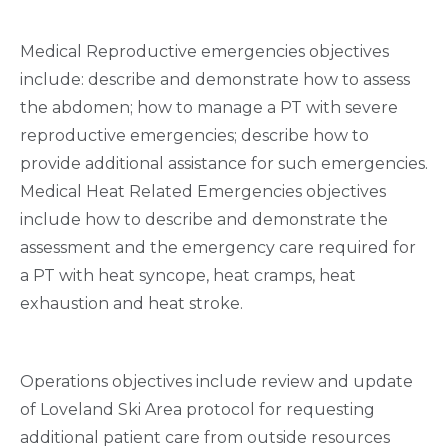
Medical Reproductive emergencies objectives
include: describe and demonstrate how to assess
the abdomen; how to manage a PT with severe
reproductive emergencies; describe how to
provide additional assistance for such emergencies.
Medical Heat Related Emergencies objectives
include how to describe and demonstrate the
assessment and the emergency care required for
a PT with heat syncope, heat cramps, heat
exhaustion and heat stroke.
Operations objectives include review and update
of Loveland Ski Area protocol for requesting
additional patient care from outside resources