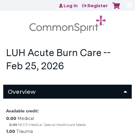
Jump to content
Log in
Register
LUH Acute Burn Care --
Feb 25, 2026
Overview
Available credit:
0.00
Medical
0.00
NCCP-Medical: Special Healthcare Needs
1.00
Trauma