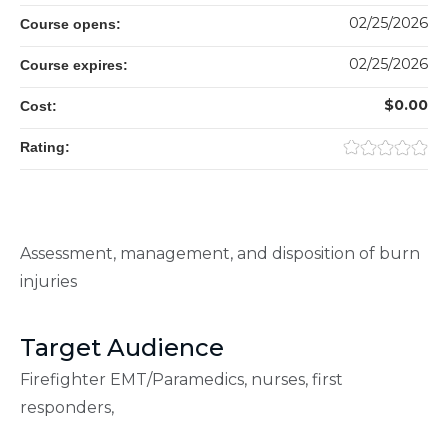
02/25/2026
Course opens:
02/25/2026
Course expires:
$0.00
Cost:
Rating:
Assessment, management, and disposition of burn
injuries
Target Audience
Firefighter EMT/Paramedics, nurses, first
responders,