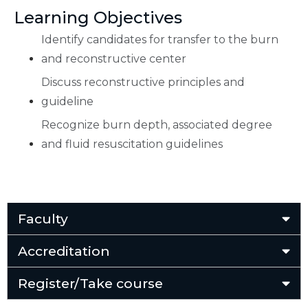
Learning Objectives
Identify candidates for transfer to the burn
and reconstructive center
Discuss reconstructive principles and
guideline
Recognize burn depth, associated degree
and fluid resuscitation guidelines
Faculty
Accreditation
Register/Take course