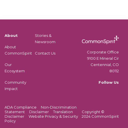
About
Stories &
Newsroom
About
Corporate Office
CommonSpirit
Contact Us
9100 E Mineral Cir
Centennial, CO
Our
80112
Ecosystem
Follow Us
Community
Impact
ADA Compliance
Non-Discrimination
Statement
Disclaimer
Translation
Copyright ©
Disclaimer
Website Privacy & Security
2024 CommonSpirit
Policy