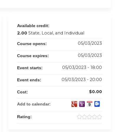
Available credit:
2.00
State, Local, and Individual
05/03/2023
Course opens:
05/03/2023
Course expires:
05/03/2023 - 18:00
Event starts:
05/03/2023 - 20:00
Event ends:
$0.00
Cost:
Add to calendar:
Rating: