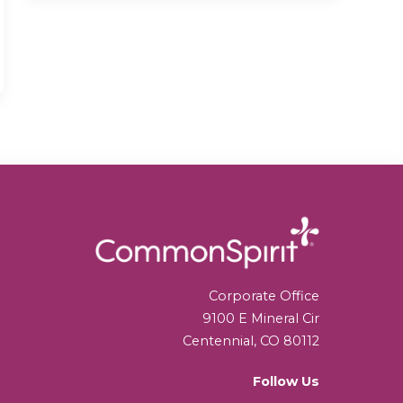
Corporate Office
9100 E Mineral Cir
Centennial, CO 80112
Follow Us