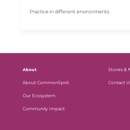
Practice in different environments
About
Stories 
About CommonSpirit
Contact U
Our Ecosystem
Community Impact