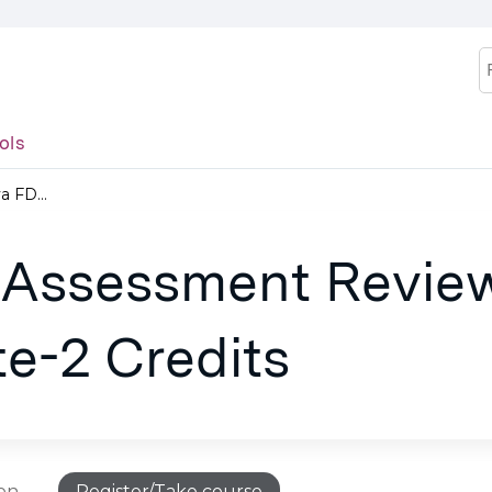
Jump to content
S
ols
 FD...
 Assessment Revie
e-2 Credits
ion
Register/Take course