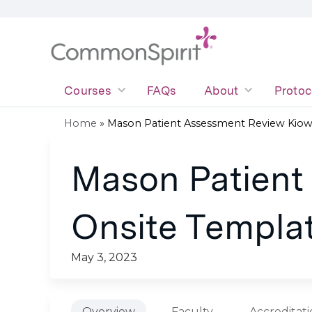
Courses
FAQs
About
Protoc
Home
»
Mason Patient Assessment Review Kiowa
You
Mason Patient
are
here
Onsite Templat
May 3, 2023
Overview
Faculty
Accreditat