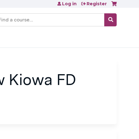
Log in
Register
earch
w Kiowa FD