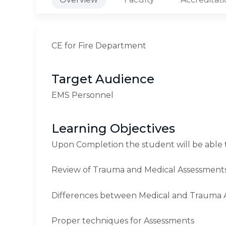
CE for Fire Department
Target Audience
EMS Personnel
Learning Objectives
Upon Completion the student will be able 
Review of Trauma and Medical Assessment
Differences between Medical and Trauma 
Proper techniques for Assessments