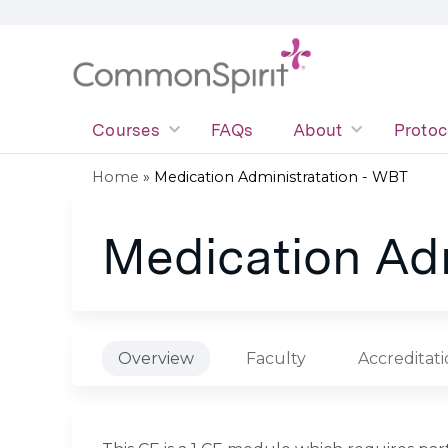
Courses
FAQs
About
Protoc
Home
»
Medication Administratation - WBT
You
Medication Adm
are
here
Overview
Faculty
Accreditat