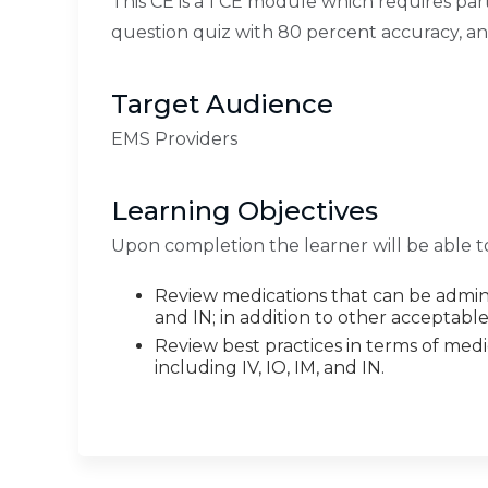
This CE is a 1 CE module which requires par
question quiz with 80 percent accuracy, a
Target Audience
EMS Providers
Learning Objectives
Upon completion the learner will be able t
Review medications that can be adminis
and IN; in addition to other acceptabl
Review best practices in terms of medi
including IV, IO, IM, and IN.