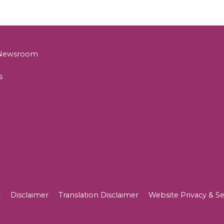
& Newsroom
s
t
Disclaimer
Translation Disclaimer
Website Privacy & Se