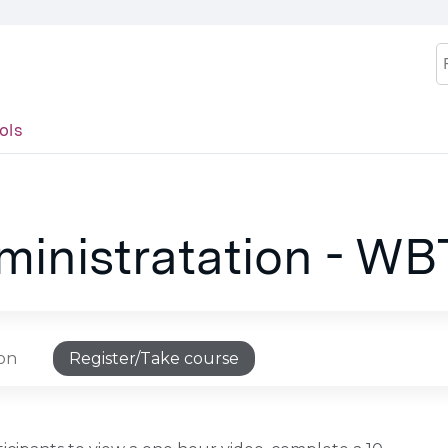
Jump to content
S
ols
inistratation - WB
ion
Register/Take course