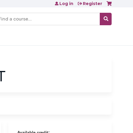
Log in
Register
earch
T
Available credit: