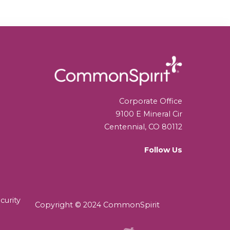
Corporate Office
9100 E Mineral Cir
Centennial, CO 80112
Follow Us
curity
Copyright © 2024 CommonSpirit