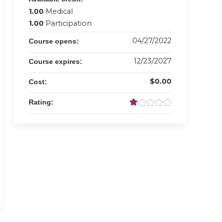
1.00
Medical
1.00
Participation
04/27/2022
Course opens:
12/23/2027
Course expires:
$0.00
Cost:
Rating: