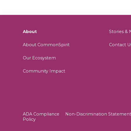
About
Stories 
About CommonSpirit
Contact U
Our Ecosystem
Community Impact
ADA Compliance
Non-Discrimination Statemen
Policy