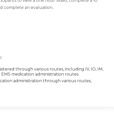
ticipants to view a one hour video, complete a 10
nd complete an evaluation..
o:
tered through various routes, including IV, IO, IM,
e EMS medication administration routes.
cation administration through various routes,