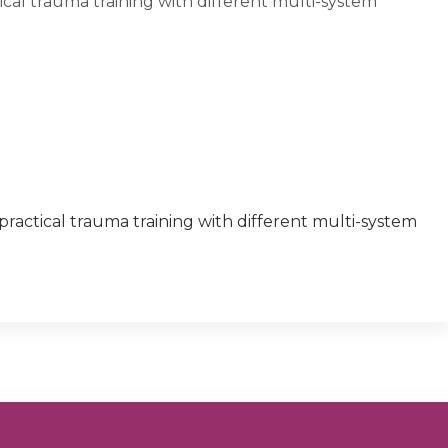
al trauma training with different multi-system
actical trauma training with different multi-system