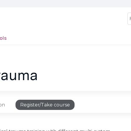
Jump to content
S
ols
trauma
ion
Register/Take course