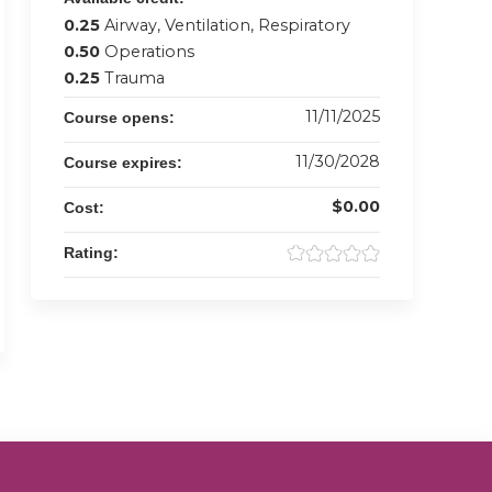
0.25
Airway, Ventilation, Respiratory
0.50
Operations
0.25
Trauma
11/11/2025
Course opens:
11/30/2028
Course expires:
$0.00
Cost:
Rating: