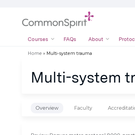
Courses
FAQs
About
Protoc
Home
»
Multi-system trauma
You
Multi-system 
are
here
Overview
Faculty
Accreditat