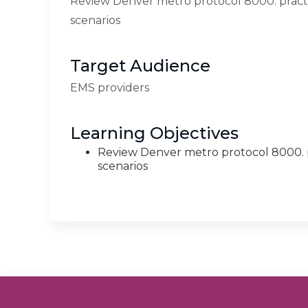
Review Denver metro protocol 8000. practic
scenarios
Target Audience
EMS providers
Learning Objectives
Review Denver metro protocol 8000. pr
scenarios