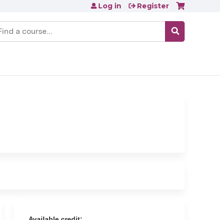
Log in
Register
earch
Available credit: