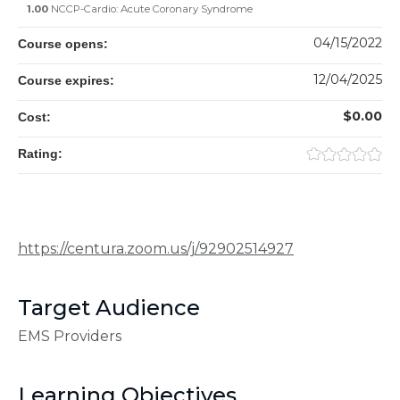
1.00
NCCP-Cardio: Acute Coronary Syndrome
04/15/2022
Course opens:
12/04/2025
Course expires:
$0.00
Cost:
Rating:
https://centura.zoom.us/j/92902514927
Target Audience
EMS Providers
Learning Objectives