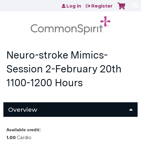
Jump to content
Log in
Register
Neuro-stroke Mimics-
Session 2-February 20th
1100-1200 Hours
Overview
Available credit:
1.00
Cardio