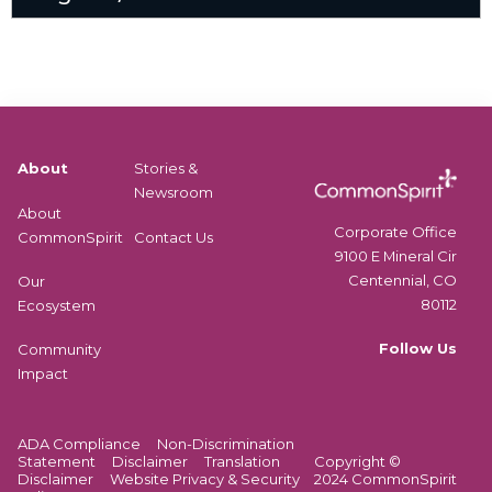
About
Stories &
Newsroom
About
Corporate Office
CommonSpirit
Contact Us
9100 E Mineral Cir
Centennial, CO
Our
80112
Ecosystem
Follow Us
Community
Impact
ADA Compliance
Non-Discrimination
Statement
Disclaimer
Translation
Copyright ©
Disclaimer
Website Privacy & Security
2024 CommonSpirit