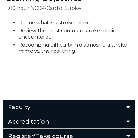
1.00 hour
NCCP-Cardio: Stroke
Define what is a stroke mimic
Review the most common stroke mimic
encountered
Recognizing difficulty in diagnosing a stroke
mimic vs. the real thing
Faculty
Accreditation
Register/Take course