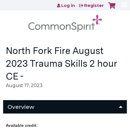
Jump to content
Log in
Register
North Fork Fire August
2023 Trauma Skills 2 hour
CE -
August 17, 2023
Overview
Available credit: