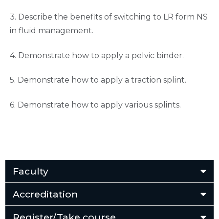
3. Describe the benefits of switching to LR form NS
in fluid management.
4. Demonstrate how to apply a pelvic binder.
5. Demonstrate how to apply a traction splint.
6. Demonstrate how to apply various splints.
Faculty
Accreditation
Register/Take course