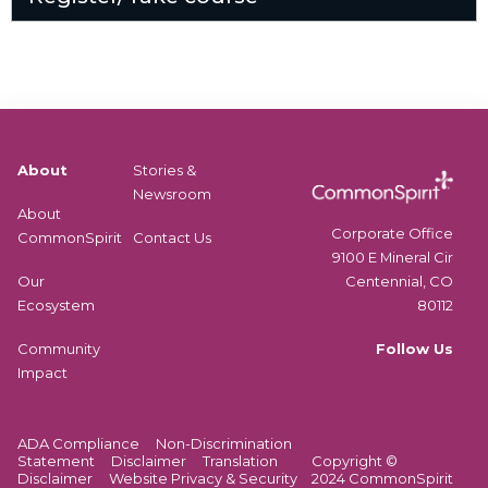
About
Stories &
Newsroom
About
Corporate Office
CommonSpirit
Contact Us
9100 E Mineral Cir
Centennial, CO
Our
80112
Ecosystem
Follow Us
Community
Impact
ADA Compliance
Non-Discrimination
Statement
Disclaimer
Translation
Copyright ©
Disclaimer
Website Privacy & Security
2024 CommonSpirit