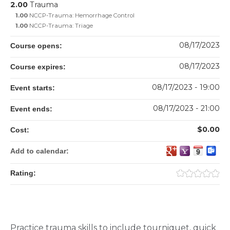
2.00
Trauma
1.00
NCCP-Trauma: Hemorrhage Control
1.00
NCCP-Trauma: Triage
08/17/2023
Course opens:
08/17/2023
Course expires:
08/17/2023 - 19:00
Event starts:
08/17/2023 - 21:00
Event ends:
$0.00
Cost:
Add to calendar:
Rating:
Practice trauma skills to include tourniquet, quick