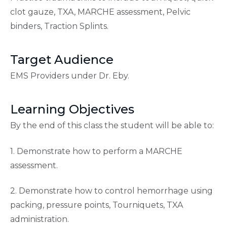
clot gauze, TXA, MARCHE assessment, Pelvic
binders, Traction Splints.
Target Audience
EMS Providers under Dr. Eby.
Learning Objectives
By the end of this class the student will be able to:
1. Demonstrate how to perform a MARCHE
assessment.
2. Demonstrate how to control hemorrhage using
packing, pressure points, Tourniquets, TXA
administration.