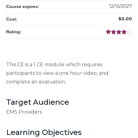
12/16/2027
Course expires:
$0.00
Cost:
Rating:
This CE is a 1 CE module which requires
participants to view a one hour video, and
complete an evaluation..
Target Audience
EMS Providers
Learning Objectives