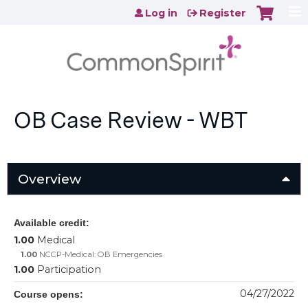
Jump to content
Log in
Register
OB Case Review - WBT
Overview
Available credit:
1.00
Medical
1.00
NCCP-Medical: OB Emergencies
1.00
Participation
04/27/2022
Course opens: