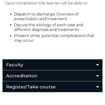
Upon completion the learner will be able to:
Dispatch to discharge; Overview of
presentation and treatment
Discuss the etiology of each case and
different diagnosis and treatments
Present other potential complications that
may occur
Faculty
Accreditation
Register/Take course