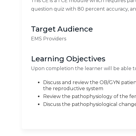
This CE is a 1 CE module which requires par
question quiz with 80 percent accuracy, a
Target Audience
EMS Providers
Learning Objectives
Upon completion the learner will be able t
Discuss and review the OB/GYN patient
the reproductive system
Review the pathophysiology of the fe
Discuss the pathophysiological chang