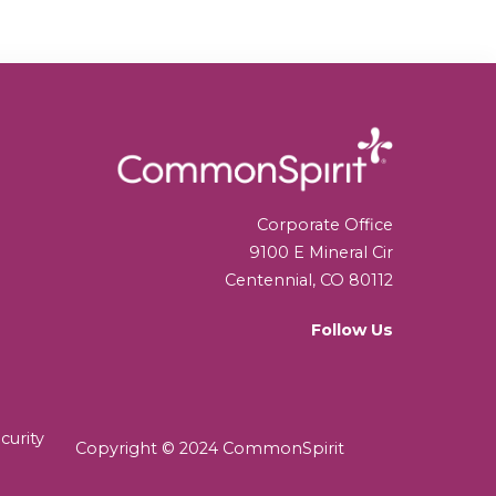
Corporate Office
9100 E Mineral Cir
Centennial, CO 80112
Follow Us
curity
Copyright © 2024 CommonSpirit