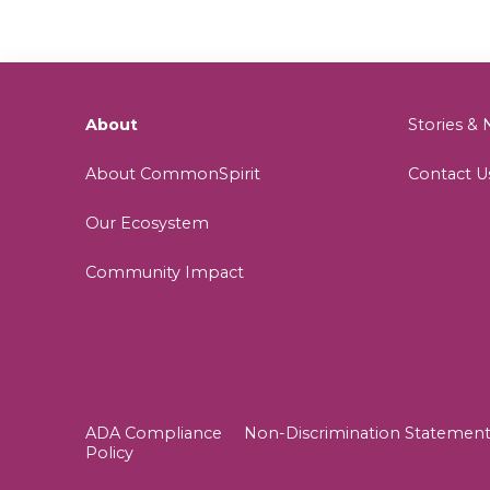
About
Stories 
About CommonSpirit
Contact U
Our Ecosystem
Community Impact
ADA Compliance
Non-Discrimination Statemen
Policy