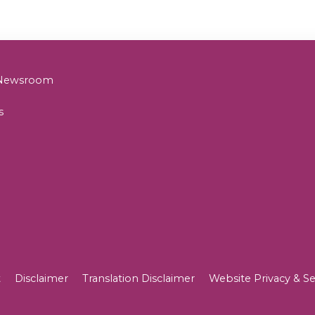
& Newsroom
s
t
Disclaimer
Translation Disclaimer
Website Privacy & Se