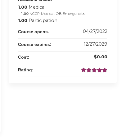
1.00
Medical
1.00
NCCP-Medical: OB Emergencies
1.00
Participation
04/27/2022
Course opens:
12/27/2029
Course expires:
$0.00
Cost:
Rating: