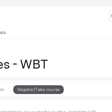
Jump to content
S
ols
es - WBT
ion
Register/Take course