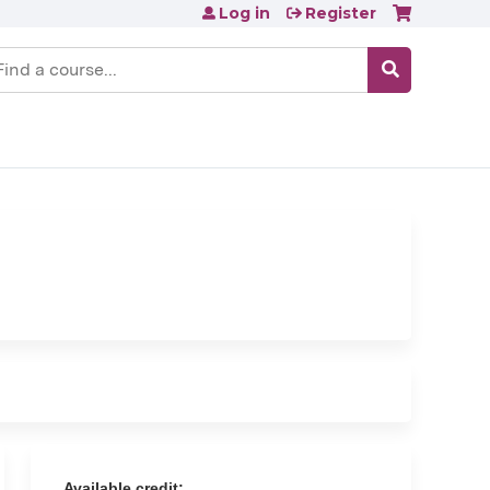
Log in
Register
earch
Available credit: