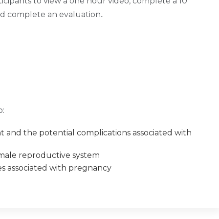
ticipants to view a one hour video, complete a 10
nd complete an evaluation..
o:
 and the potential complications associated with
male reproductive system
es associated with pregnancy