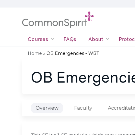
Courses
FAQs
About
Protoc
Home
»
OB Emergencies - WBT
You
OB Emergenci
are
here
Overview
Faculty
Accreditat