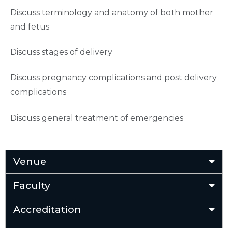
Discuss terminology and anatomy of both mother
and fetus
Discuss stages of delivery
Discuss pregnancy complications and post delivery
complications
Discuss general treatment of emergencies
Venue
Faculty
Accreditation