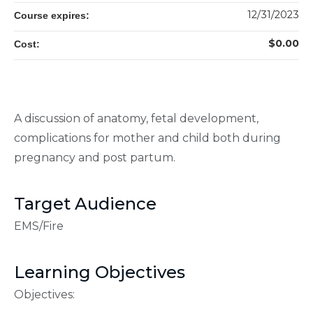
12/31/2023
Course expires:
$0.00
Cost:
A discussion of anatomy, fetal development,
complications for mother and child both during
pregnancy and post partum.
Target Audience
EMS/Fire
Learning Objectives
Objectives: