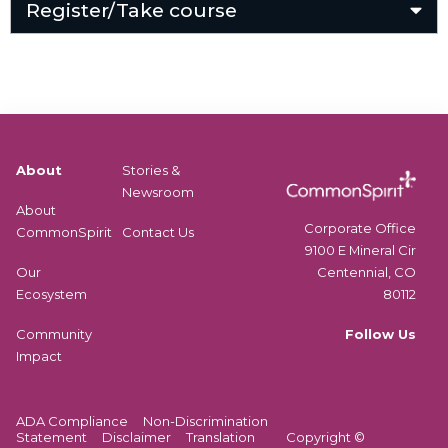
Register/Take course
About
Stories &
Newsroom
About
Corporate Office
CommonSpirit
Contact Us
9100 E Mineral Cir
Centennial, CO
Our
80112
Ecosystem
Follow Us
Community
Impact
ADA Compliance
Non-Discrimination
Statement
Disclaimer
Translation
Copyright ©