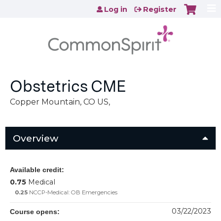
Jump to content
Log in
Register
Obstetrics CME
Copper Mountain, CO US
Overview
Available credit:
0.75
Medical
0.25
NCCP-Medical: OB Emergencies
03/22/2023
Course opens: