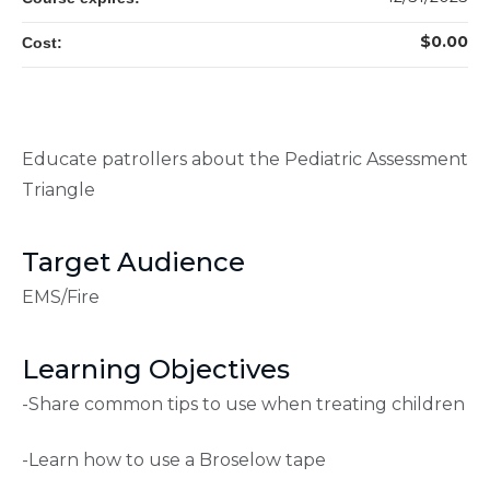
$0.00
Cost:
Educate patrollers about the Pediatric Assessment
Triangle
Target Audience
EMS/Fire
Learning Objectives
-Share common tips to use when treating children
-Learn how to use a Broselow tape