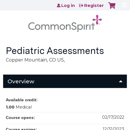
Jump to content
Log in
Register
Pediatric Assessments
Copper Mountain, CO US
Overview
Available credit:
1.00
Medical
02/17/2022
Course opens:
12/31/2023
Course expires: