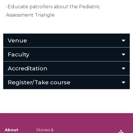
-Educate patrollers about the Pediatric
Assessment Triangle
Venue
Faculty
Accreditation
Register/Take course
About
Stories &