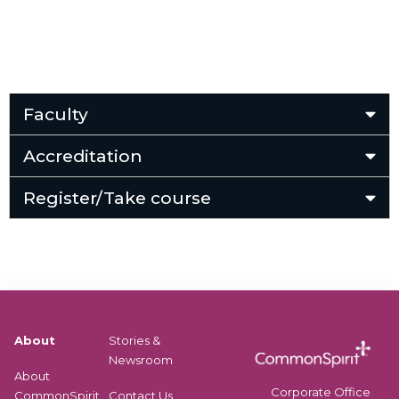
Faculty
Accreditation
Register/Take course
About
Stories &
Newsroom
About
Corporate Office
CommonSpirit
Contact Us