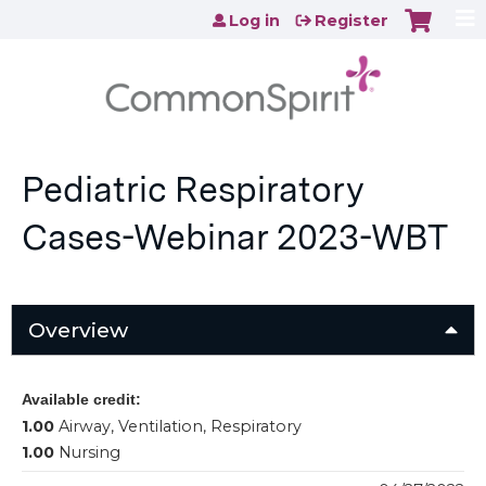
Jump to content
Log in
Register
Pediatric Respiratory
Cases-Webinar 2023-WBT
Overview
Available credit:
1.00
Airway, Ventilation, Respiratory
1.00
Nursing