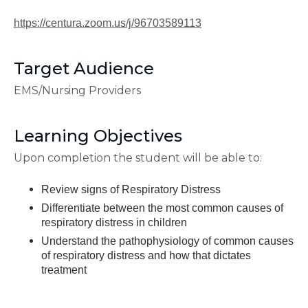
https://centura.zoom.us/j/96703589113
Target Audience
EMS/Nursing Providers
Learning Objectives
Upon completion the student will be able to:
Review signs of Respiratory Distress
Differentiate between the most common causes of
respiratory distress in children
Understand the pathophysiology of common causes
of respiratory distress and how that dictates
treatment