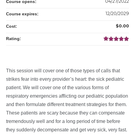
04/27/2022
Course opens:
12/20/2029
Course expires:
$0.00
Cost:
Rating:
This session will cover one of those types of calls that
strikes fear into every provider’s heart: the sick pediatric
patient. We will cover one of the various forms of
respiratory emergencies afflicting our pediatric population
and then formulate different treatment strategies for them.
These patients are scary because they can compensate
tremendously well and for a long period of time before
they suddenly decompensate and get very sick, very fast.