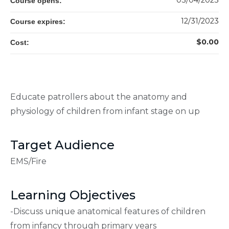
03/04/2023
Course opens:
12/31/2023
Course expires:
$0.00
Cost:
Educate patrollers about the anatomy and
physiology of children from infant stage on up
Target Audience
EMS/Fire
Learning Objectives
-Discuss unique anatomical features of children
from infancy through primary years