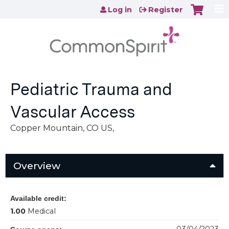
Jump to content
Log in
Register
Pediatric Trauma and
Vascular Access
Copper Mountain, CO US
Overview
Available credit:
1.00
Medical