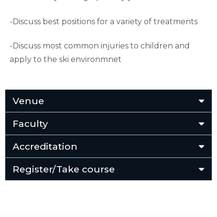
-Discuss best positions for a variety of treatments
-Discuss most common injuries to children and
apply to the ski environmnet
Venue
Faculty
Accreditation
Register/Take course