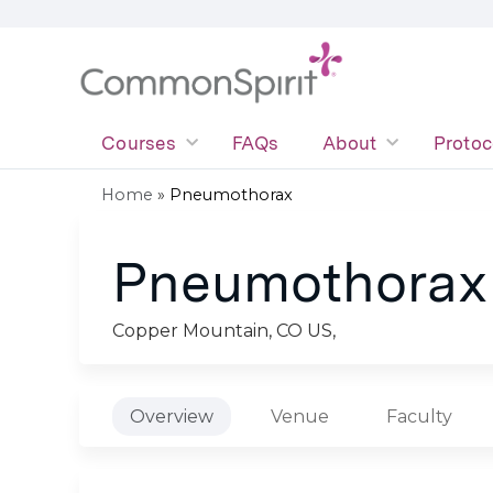
Courses
FAQs
About
Protoc
Home
»
Pneumothorax
You
Pneumothorax
are
here
Copper Mountain, CO US
Overview
Venue
Faculty