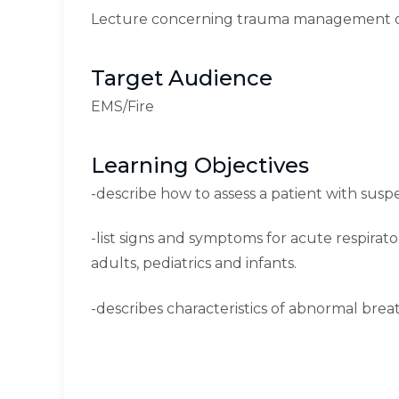
Lecture concerning trauma management of
Target Audience
EMS/Fire
Learning Objectives
-describe how to assess a patient with susp
-list signs and symptoms for acute respirato
adults, pediatrics and infants.
-describes characteristics of abnormal brea