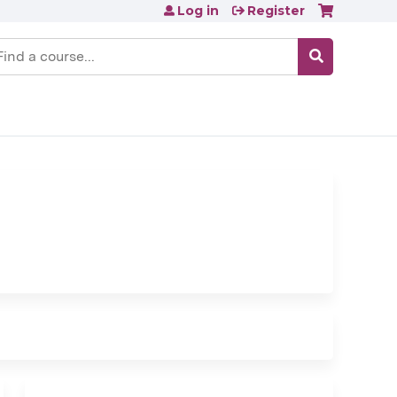
Log in
Register
earch