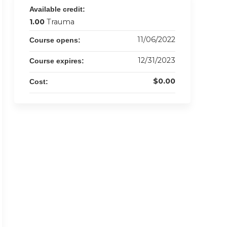
Available credit:
1.00
Trauma
11/06/2022
Course opens:
12/31/2023
Course expires:
$0.00
Cost: