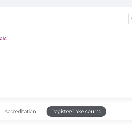
Jump to content
S
ols
Accreditation
Register/Take course