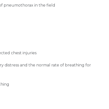
 pneumothorax in the field
ected chest injuries
ry distress and the normal rate of breathing for
thing