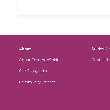
About
Stories 
About CommonSpirit
Contact U
Our Ecosystem
Community Impact