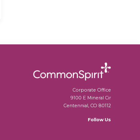
Corporate Office
9100 E Mineral Cir
Centennial, CO 80112
Follow Us