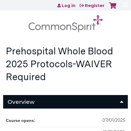
Jump to content
Log in
Register
Prehospital Whole Blood
2025 Protocols-WAIVER
Required
Overview
07/01/2025
Course opens: