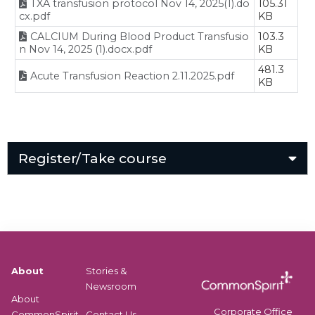
TXA transfusion protocol Nov 14, 2025(1).do
105.31
cx.pdf
KB
CALCIUM During Blood Product Transfusio
103.3
n Nov 14, 2025 (1).docx.pdf
KB
481.3
Acute Transfusion Reaction 2.11.2025.pdf
KB
Register/Take course
About
Stories &
Newsroom
About
Corporate Office
CommonSpirit
Contact Us