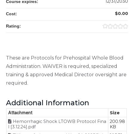
12/31/2030
Course expires:
$0.00
Cost:
Rating:
These are Protocols for Prehospital Whole Blood
Administration. WAIVER is required, specialized
training & approved Medical Director oversight are
required.
Additional Information
Attachment
Size
Hemorrhagic Shock LTOWB Protocol Fina
200.98
l [3.12.24].pdf
KB