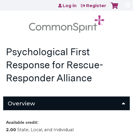
Jump to content
Log in
Register
Psychological First
Response for Rescue-
Responder Alliance
Overview
Available credit:
2.00
State, Local, and Individual