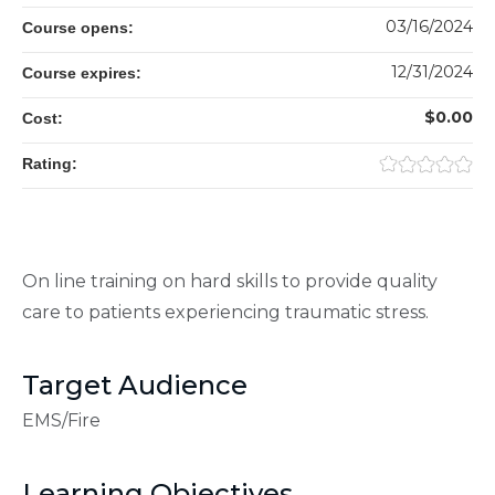
03/16/2024
Course opens:
12/31/2024
Course expires:
$0.00
Cost:
Rating:
On line training on hard skills to provide quality
care to patients experiencing traumatic stress.
Target Audience
EMS/Fire
Learning Objectives