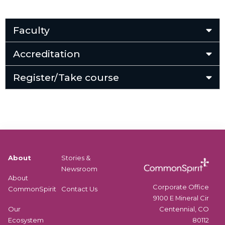
Faculty
Accreditation
Register/Take course
About
Stories &
Newsroom
About
Corporate Office
CommonSpirit
Contact Us
9100 E Mineral Cir
Centennial, CO
Our
80112
Ecosystem