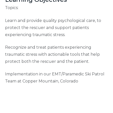
Topics:
Learn and provide quality psychological care, to
protect the rescuer and support patients
experiencing traumatic stress.
Recognize and treat patients experiencing
traumatic stress with actionable tools that help
protect both the rescuer and the patient.
Implementation in our EMT/Paramedic Ski Patrol
Team at Copper Mountain, Colorado