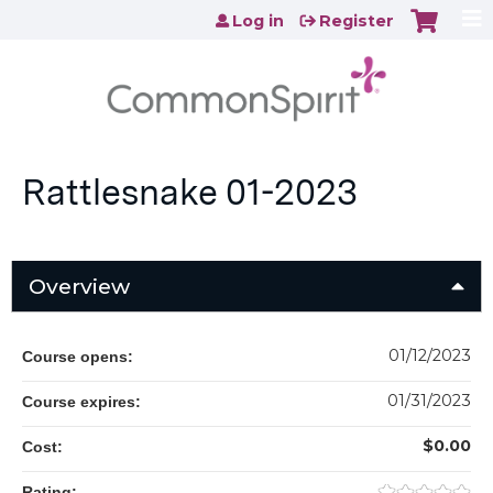
Jump to content
Log in
Register
Rattlesnake 01-2023
Overview
01/12/2023
Course opens:
01/31/2023
Course expires:
$0.00
Cost:
Rating: