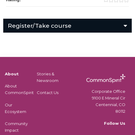
Register/Take course
About
Stories &
Newsroom
About
Corporate Office
CommonSpirit
Contact Us
9100 E Mineral Cir
Centennial, CO
Our
80112
Ecosystem
Follow Us
Community
Impact