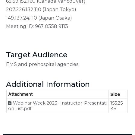
65.39.152.160 (Canada Vancouver)
207.226.132.110 (Japan Tokyo)
149.137.24.110 (Japan Osaka)
Meeting ID: 967 0358 9113
Target Audience
EMS and prehospital agencies
Additional Information
Attachment
Size
Webinar Week 2023- Instructor-Presentati
155.25
on List.pdf
KB