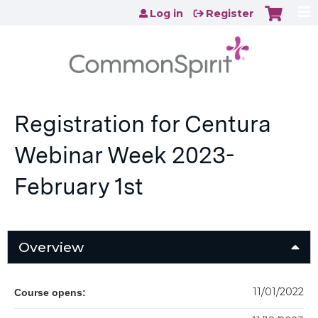
Jump to content
Log in
Register
Registration for Centura
Webinar Week 2023-
February 1st
Overview
11/01/2022
Course opens: