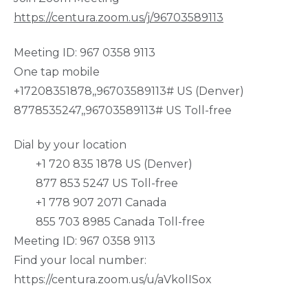
https://centura.zoom.us/j/96703589113
Meeting ID: 967 0358 9113
One tap mobile
+17208351878,,96703589113# US (Denver)
8778535247,,96703589113# US Toll-free
Dial by your location
+1 720 835 1878 US (Denver)
877 853 5247 US Toll-free
+1 778 907 2071 Canada
855 703 8985 Canada Toll-free
Meeting ID: 967 0358 9113
Find your local number:
https://centura.zoom.us/u/aVkolISox