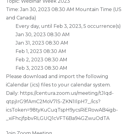
Topic: Webinar Week 2023
Time: Jan 30, 2023 08:30 AM Mountain Time (US
and Canada)
Every day, until Feb 3, 2023, 5 occurrence(s)
Jan 30, 2023 08:30 AM
Jan 31, 2023 08:30 AM
Feb 1, 2023 08:30 AM
Feb 2, 2023 08:30 AM
Feb 3, 2023 08:30 AM
Please download and import the following
iCalendar (.ics) files to your calendar system.
Daily: https://centura.zoom.us/meeting/tJIqd-
qtpjIrG9fAmC2MoV7lS-ZKN1IlpH7_/ics?
icsToken=98tyKuCuqTspH9ycsRiERowAB4igb-
_xiFhcjfpbvRLGUQ1cVFT6Ba94GZwuOdTA
Join Zoom Meeting