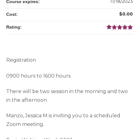
11/18/2023
Course expires:
$0.00
Cost:
Rating:
Registration
0900 hours to 1600 hours
There will be two session in the morning and two
in the afternoon
Manzo, Jessica M is inviting you to a scheduled
Zoom meeting.