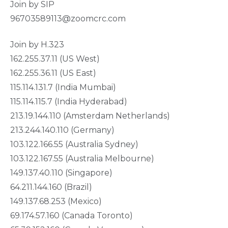
Join by SIP
96703589113@zoomcrc.com
Join by H.323
162.255.37.11 (US West)
162.255.36.11 (US East)
115.114.131.7 (India Mumbai)
115.114.115.7 (India Hyderabad)
213.19.144.110 (Amsterdam Netherlands)
213.244.140.110 (Germany)
103.122.166.55 (Australia Sydney)
103.122.167.55 (Australia Melbourne)
149.137.40.110 (Singapore)
64.211.144.160 (Brazil)
149.137.68.253 (Mexico)
69.174.57.160 (Canada Toronto)