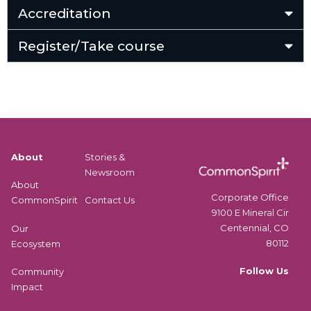
Accreditation
Register/Take course
About
Stories &
Newsroom
About
Corporate Office
CommonSpirit
Contact Us
9100 E Mineral Cir
Centennial, CO
Our
80112
Ecosystem
Follow Us
Community
Impact