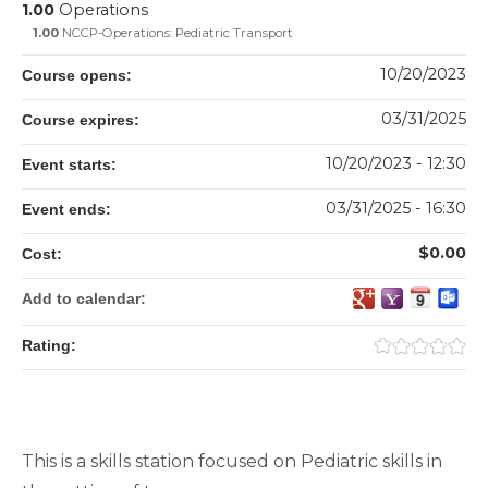
1.00
Operations
1.00
NCCP-Operations: Pediatric Transport
10/20/2023
Course opens:
03/31/2025
Course expires:
10/20/2023 - 12:30
Event starts:
03/31/2025 - 16:30
Event ends:
$0.00
Cost:
Add to calendar:
Rating:
This is a skills station focused on Pediatric skills in