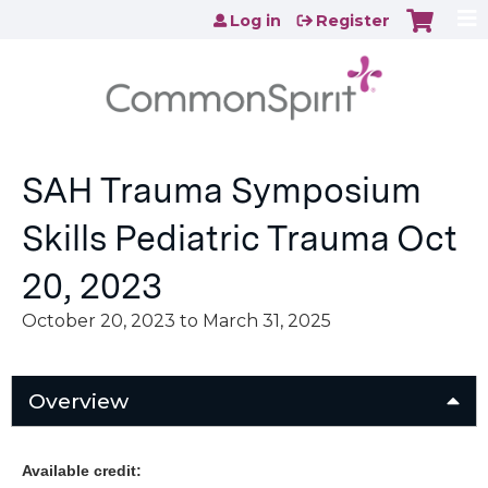
Jump to content
Log in
Register
SAH Trauma Symposium
Skills Pediatric Trauma Oct
20, 2023
October 20, 2023
to
March 31, 2025
Overview
Available credit: