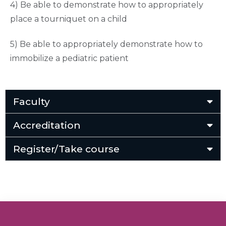
4) Be able to demonstrate how to appropriately
place a tourniquet on a child
5) Be able to appropriately demonstrate how to
immobilize a pediatric patient
Faculty
Accreditation
Register/Take course