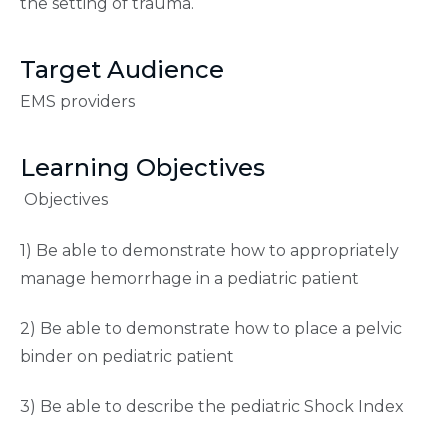
the setting of trauma.
Target Audience
EMS providers
Learning Objectives
Objectives
1) Be able to demonstrate how to appropriately
manage hemorrhage in a pediatric patient
2) Be able to demonstrate how to place a pelvic
binder on pediatric patient
3) Be able to describe the pediatric Shock Index