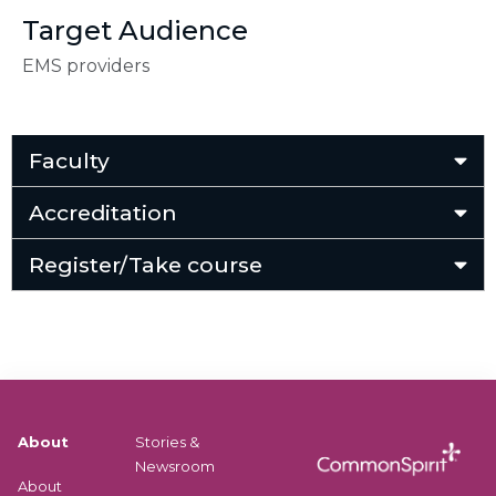
Target Audience
EMS providers
Faculty
Accreditation
Register/Take course
About
Stories &
Newsroom
About