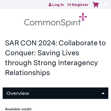
Jump to content
Log in
Register
SAR CON 2024: Collaborate to
Conquer: Saving Lives
through Strong Interagency
Relationships
Overview
Available credit: