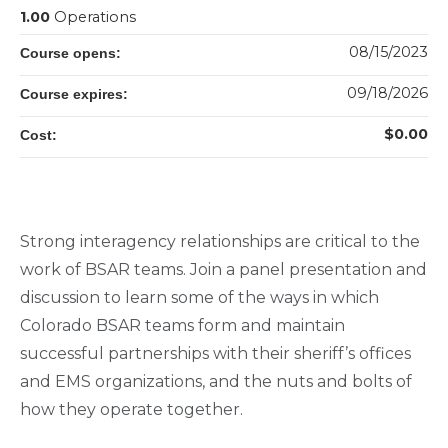
1.00
Operations
08/15/2023
Course opens:
09/18/2026
Course expires:
$0.00
Cost:
Strong interagency relationships are critical to the
work of BSAR teams. Join a panel presentation and
discussion to learn some of the ways in which
Colorado BSAR teams form and maintain
successful partnerships with their sheriff’s offices
and EMS organizations, and the nuts and bolts of
how they operate together.