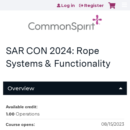
Jump to content
Log in
Register
SAR CON 2024: Rope
Systems & Functionality
Overview
Available credit:
1.00
Operations
08/15/2023
Course opens: