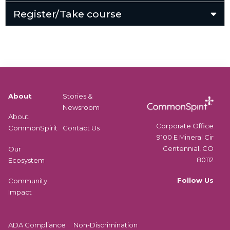
Register/Take course
About
Stories &
Newsroom
About
Corporate Office
CommonSpirit
Contact Us
9100 E Mineral Cir
Centennial, CO
Our
80112
Ecosystem
Follow Us
Community
Impact
ADA Compliance
Non-Discrimination