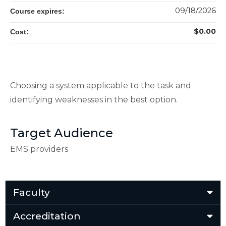
09/18/2026
Course expires:
$0.00
Cost:
Choosing a system applicable to the task and
identifying weaknesses in the best option.
Target Audience
EMS providers
Faculty
Accreditation