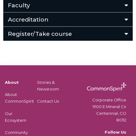
Faculty
Accreditation
Register/Take course
About
Stories &
Newsroom
About
Corporate Office
CommonSpirit
Contact Us
9100 E Mineral Cir
Centennial, CO
Our
80112
Ecosystem
Follow Us
Community