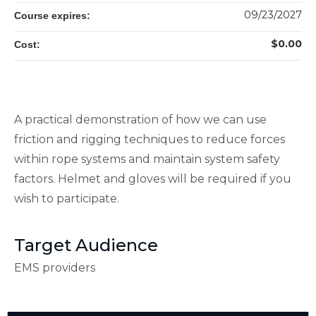
09/23/2027
Course expires:
$0.00
Cost:
A practical demonstration of how we can use
friction and rigging techniques to reduce forces
within rope systems and maintain system safety
factors. Helmet and gloves will be required if you
wish to participate.
Target Audience
EMS providers