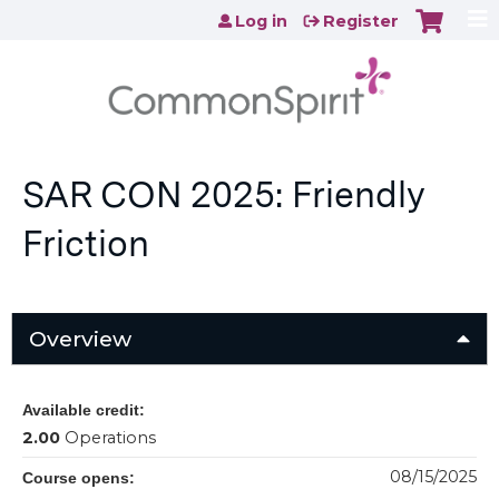
Jump to content
Log in
Register
SAR CON 2025: Friendly
Friction
Overview
Available credit:
2.00
Operations
08/15/2025
Course opens: