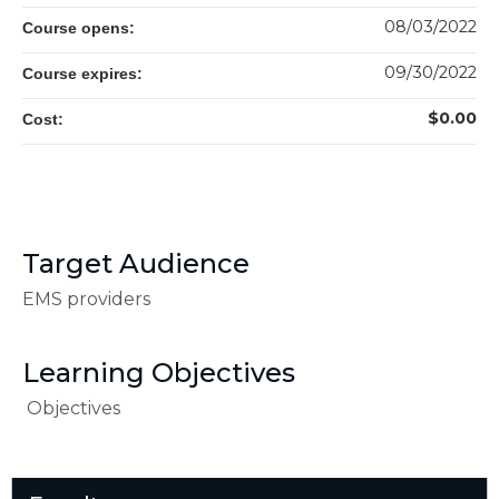
08/03/2022
Course opens:
09/30/2022
Course expires:
$0.00
Cost:
Target Audience
EMS providers
Learning Objectives
Objectives