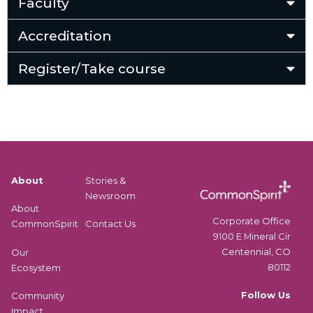
Faculty
Accreditation
Register/Take course
About
Stories &
Newsroom
About
Corporate Office
CommonSpirit
Contact Us
9100 E Mineral Cir
Centennial, CO
Our
80112
Ecosystem
Follow Us
Community
Impact