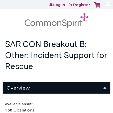
Jump to content
Log in
Register
SAR CON Breakout B:
Other: Incident Support for
Rescue
Overview
Available credit:
1.50
Operations