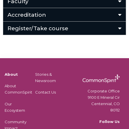
Faculty
Accreditation
Register/Take course
About
Stories &
Newsroom
About
Corporate Office
CommonSpirit
Contact Us
9100 E Mineral Cir
Centennial, CO
Our
80112
Ecosystem
Follow Us
Community
Impact