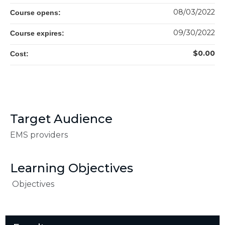
08/03/2022
Course opens:
09/30/2022
Course expires:
$0.00
Cost:
Target Audience
EMS providers
Learning Objectives
Objectives