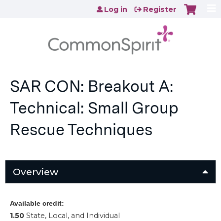
Jump to content
Log in
Register
SAR CON: Breakout A:
Technical: Small Group
Rescue Techniques
Overview
Available credit:
1.50
State, Local, and Individual