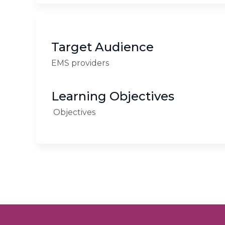
Target Audience
EMS providers
Learning Objectives
Objectives