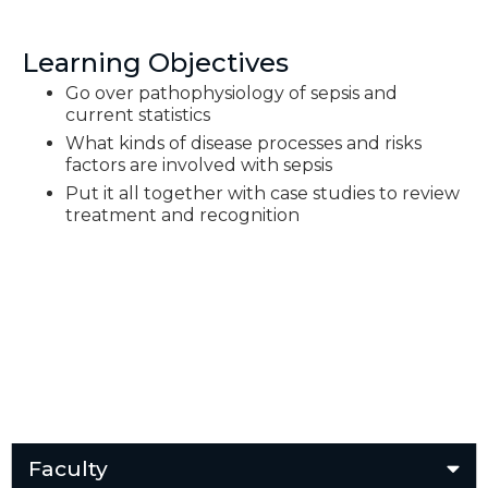
Learning Objectives
Go over pathophysiology of sepsis and
current statistics
What kinds of disease processes and risks
factors are involved with sepsis
Put it all together with case studies to review
treatment and recognition
Faculty