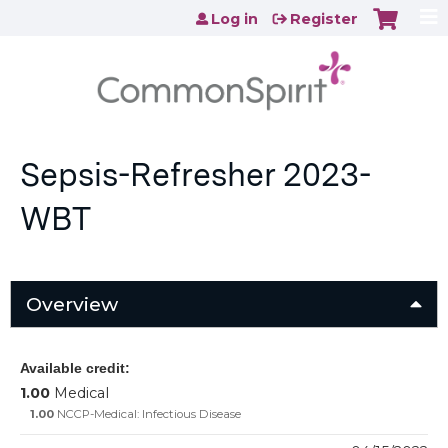
Jump to content
Log in
Register
Sepsis-Refresher 2023-
WBT
Overview
Available credit:
1.00
Medical
1.00
NCCP-Medical: Infectious Disease