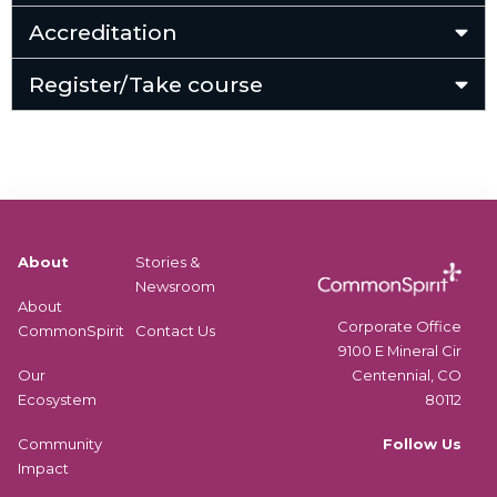
Accreditation
Register/Take course
About
Stories &
Newsroom
About
Corporate Office
CommonSpirit
Contact Us
9100 E Mineral Cir
Centennial, CO
Our
80112
Ecosystem
Follow Us
Community
Impact