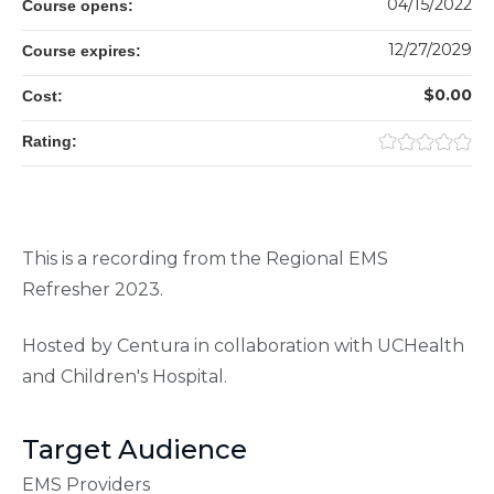
04/15/2022
Course opens:
12/27/2029
Course expires:
$0.00
Cost:
Rating:
This is a recording from the Regional EMS
Refresher 2023.
Hosted by Centura in collaboration with UCHealth
and Children's Hospital.
Target Audience
EMS Providers