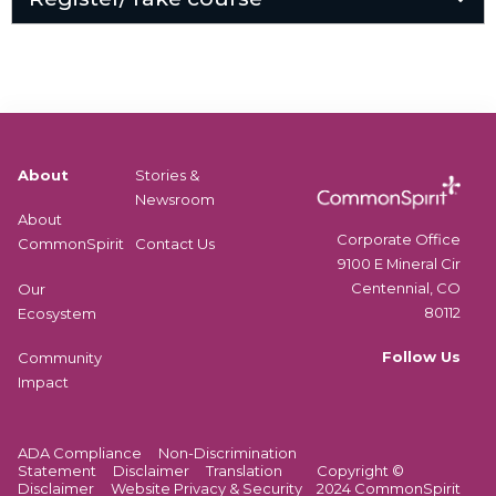
About
Stories &
Newsroom
About
Corporate Office
CommonSpirit
Contact Us
9100 E Mineral Cir
Centennial, CO
Our
80112
Ecosystem
Follow Us
Community
Impact
ADA Compliance
Non-Discrimination
Statement
Disclaimer
Translation
Copyright ©
Disclaimer
Website Privacy & Security
2024 CommonSpirit