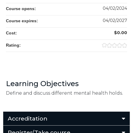
04/02/2024
Course opens:
04/02/2027
Course expires:
$0.00
Cost:
Rating:
Learning Objectives
Define and discuss different mental health holds.
Accreditation
Register/Take course