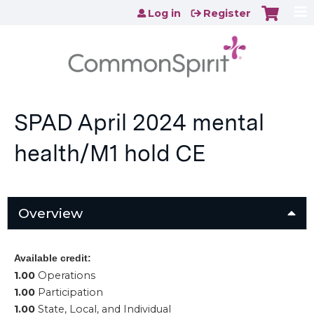
Jump to content
Log in
Register
SPAD April 2024 mental
health/M1 hold CE
Overview
Available credit:
1.00
Operations
1.00
Participation
1.00
State, Local, and Individual