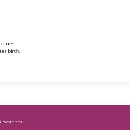
niques
er birth.
& Newsroom