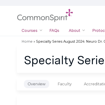
Courses
FAQs
About
Protoc
Home
»
Specialty Series August 2024: Neuro Dr.
You
Specialty Seri
are
here
Overview
Faculty
Accreditat