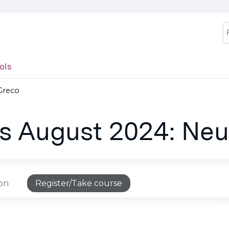
Jump to content
S
ols
 Greco
es August 2024: Neu
ion
Register/Take course