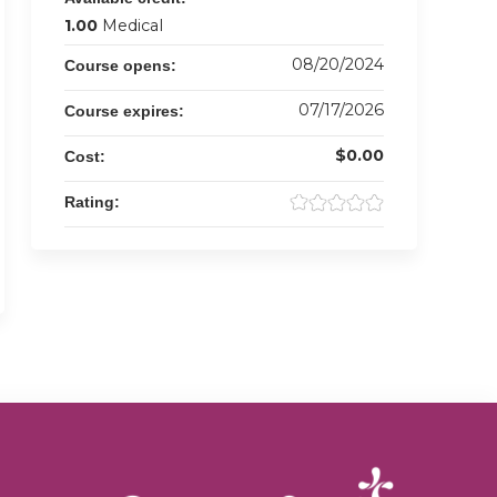
1.00
Medical
08/20/2024
Course opens:
07/17/2026
Course expires:
$0.00
Cost:
Rating: