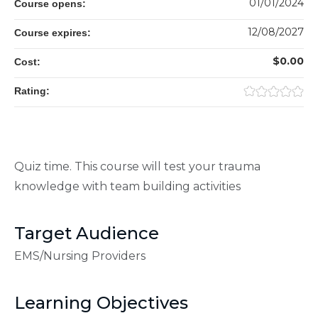
01/01/2024
Course opens:
12/08/2027
Course expires:
$0.00
Cost:
Rating:
Quiz time. This course will test your trauma
knowledge with team building activities
Target Audience
EMS/Nursing Providers
Learning Objectives