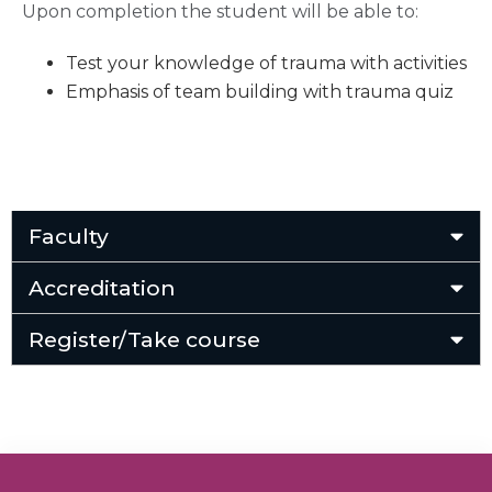
Upon completion the student will be able to:
Test your knowledge of trauma with activities
Emphasis of team building with trauma quiz
Faculty
Accreditation
Register/Take course