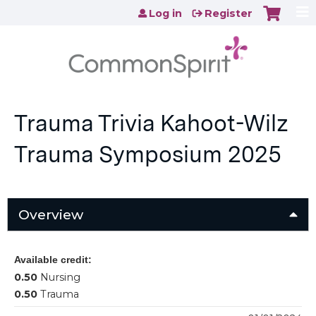
Jump to content
Log in
Register
Trauma Trivia Kahoot-Wilz
Trauma Symposium 2025
Overview
Available credit:
0.50
Nursing
0.50
Trauma