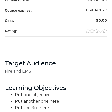
03/04/2025
Course opens:
03/04/2027
Course expires:
$0.00
Cost:
Rating:
Target Audience
Fire and EMS
Learning Objectives
Put one objective
Put another one here
Put the 3rd here