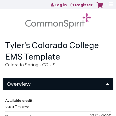
Jump to content
Log in
Register
Tyler's Colorado College
EMS Template
Colorado Springs, CO US
Overview
Available credit:
2.00
Trauma