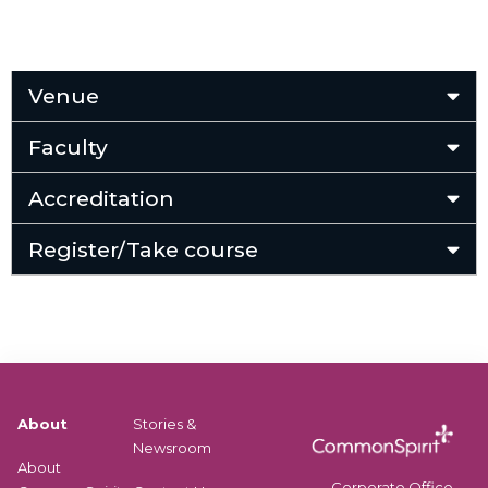
Venue
Faculty
Accreditation
Register/Take course
About
Stories &
Newsroom
About
Corporate Office