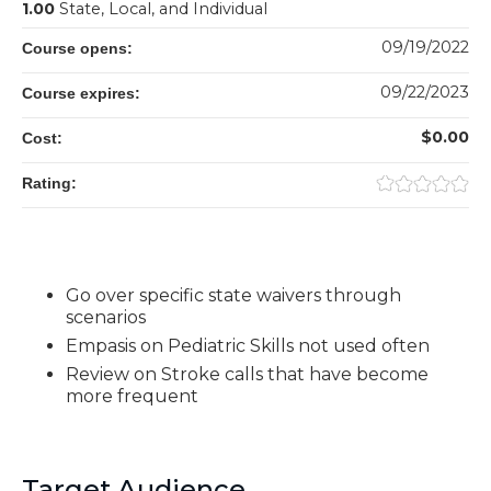
1.00
State, Local, and Individual
09/19/2022
Course opens:
09/22/2023
Course expires:
$0.00
Cost:
Rating:
Go over specific state waivers through
scenarios
Empasis on Pediatric Skills not used often
Review on Stroke calls that have become
more frequent
Target Audience