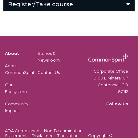
Register/Take course
About
Stories &
Newsroom
About
Corporate Office
CommonSpirit
Contact Us
9100 E Mineral Cir
Centennial, CO
Our
80112
Ecosystem
Follow Us
Community
Impact
ADA Compliance
Non-Discrimination
Statement
Disclaimer
Translation
Copyright ©