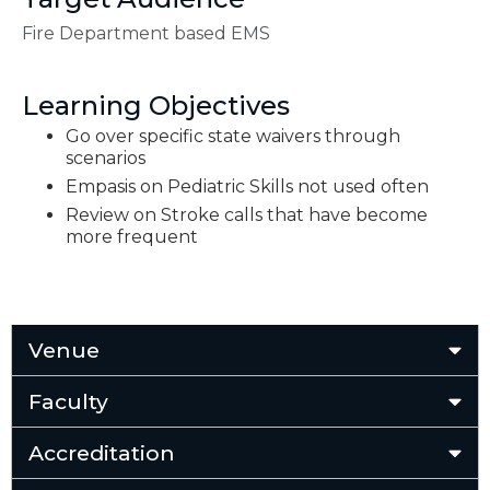
Fire Department based EMS
Learning Objectives
Go over specific state waivers through
scenarios
Empasis on Pediatric Skills not used often
Review on Stroke calls that have become
more frequent
Venue
Faculty
Accreditation