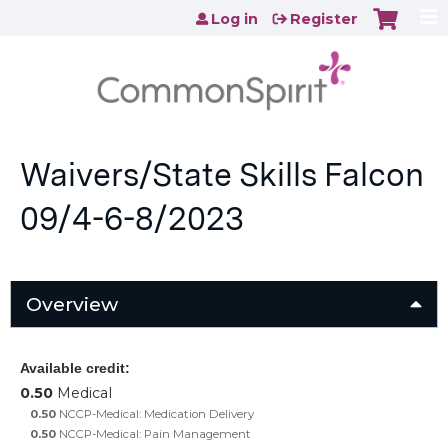
Jump to content
Log in
Register
Waivers/State Skills Falcon
09/4-6-8/2023
Overview
Available credit:
0.50
Medical
0.50
NCCP-Medical: Medication Delivery
0.50
NCCP-Medical: Pain Management