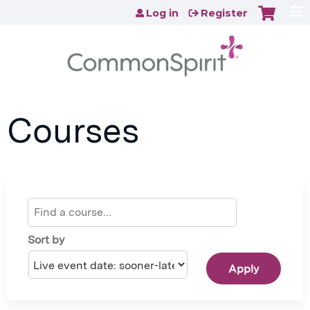
Jump to content
Log in
Register
Courses
Sort by