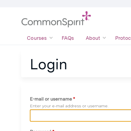
Courses
FAQs
About
Protoc
Login
E-mail or username
*
Enter your e-mail address or username.