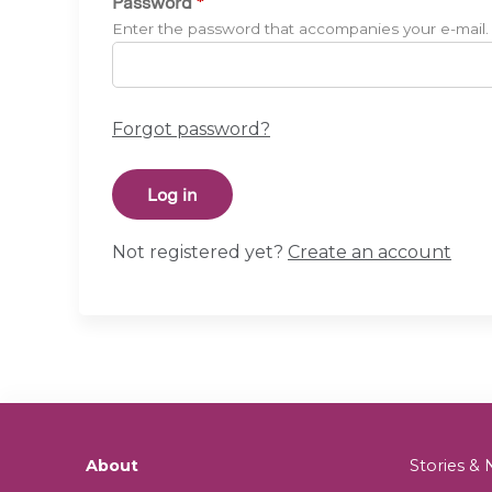
Password
*
Enter the password that accompanies your e-mail.
Forgot password?
Not registered yet?
Create an account
About
Stories 