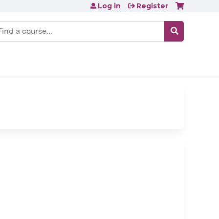
Log in
Register
earch