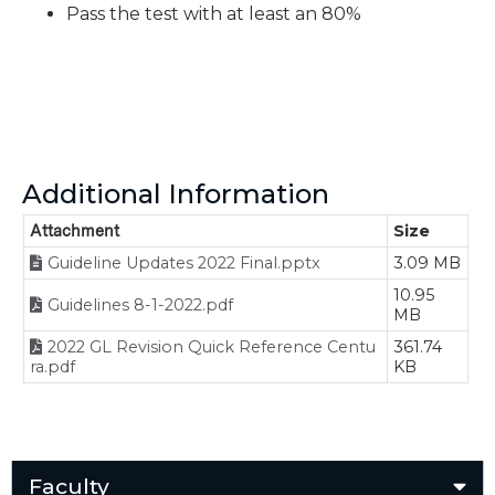
Pass the test with at least an 80%
Additional Information
Attachment
Size
Guideline Updates 2022 Final.pptx
3.09 MB
10.95
Guidelines 8-1-2022.pdf
MB
2022 GL Revision Quick Reference Centu
361.74
ra.pdf
KB
Faculty