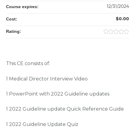
12/31/2024
Course expires:
$0.00
Cost:
Rating:
This CE consists of:
1 Medical Director Interview Video
1 PowerPoint with 2022 Guideline updates
1 2022 Guideline update Quick Reference Guide
1 2022 Guideline Update Quiz