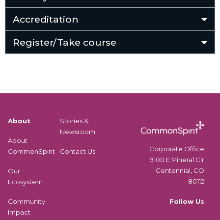
Accreditation
Register/Take course
About
Stories &
Newsroom
About
Corporate Office
CommonSpirit
Contact Us
9100 E Mineral Cir
Centennial, CO
Our
80112
Ecosystem
Follow Us
Community
Impact