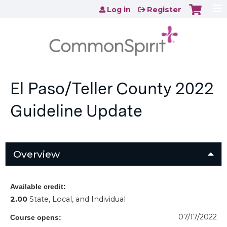
Jump to content
Log in
Register
El Paso/Teller County 2022
Guideline Update
Overview
Available credit:
2.00
State, Local, and Individual
07/17/2022
Course opens: