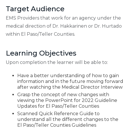
Target Audience
EMS Providers that work for an agency under the
medical direction of Dr. Hakkarinen or Dr. Hurtado
within El Paso/Teller Counties.
Learning Objectives
Upon completion the learner will be able to:
Have a better understanding of how to gain
information and in the future moving forward
after watching the Medical Director Interview
Grasp the concept of new changes with
viewing the PowerPoint for 2022 Guideline
Updates for El Paso/Teller Counties
Scanned Quick Reference Guide to
understand all the different changes to the
El Paso/Teller Counties Guidelines