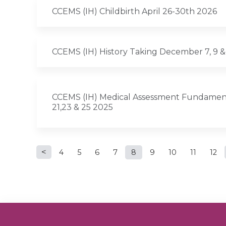
CCEMS (IH) Childbirth April 26-30th 2026
CCEMS (IH) History Taking December 7, 9 &
CCEMS (IH) Medical Assessment Fundamen
21,23 & 25 2025
Pages
4
5
6
7
8
9
10
11
12