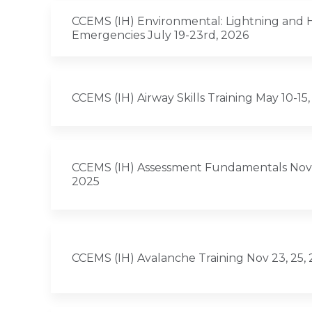
CCEMS (IH) Environmental: Lightning and 
Emergencies July 19-23rd, 2026
CCEMS (IH) Airway Skills Training May 10-15
CCEMS (IH) Assessment Fundamentals Nov 9,
2025
CCEMS (IH) Avalanche Training Nov 23, 25,