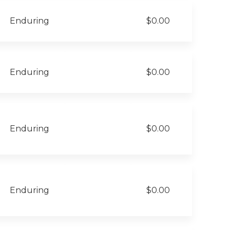
Enduring
$0.00
Enduring
$0.00
Enduring
$0.00
Enduring
$0.00