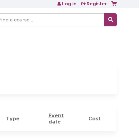
Log in
Register
earch
Event
Type
Cost
date