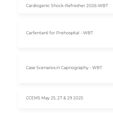
Cardiogenic Shock-Refresher 2026-WBT
Carfentanil for Prehospital - WBT
Case Scenarios in Capnography - WBT
CCEMS May 25, 27 & 29 2025