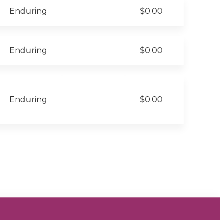
Enduring
$0.00
Enduring
$0.00
Enduring
$0.00