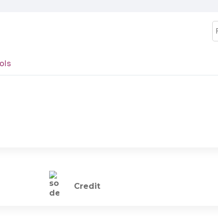
Jump to content
S
ols
Credit