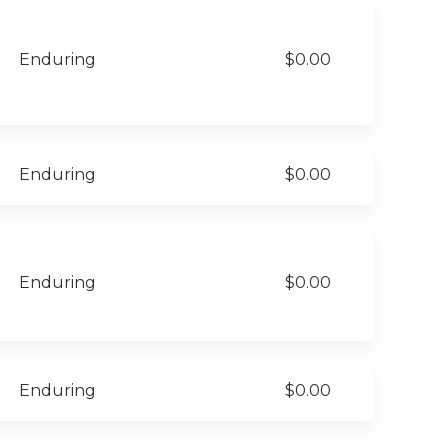
Enduring
$0.00
Enduring
$0.00
Enduring
$0.00
Enduring
$0.00