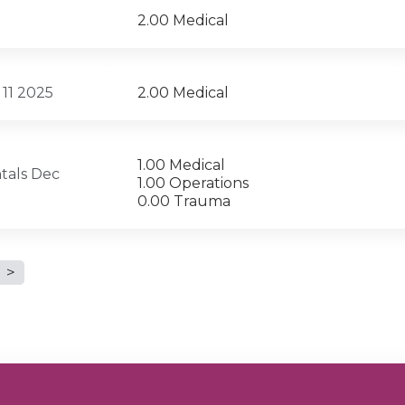
2.00 Medical
 11 2025
2.00 Medical
1.00 Medical
tals Dec
1.00 Operations
0.00 Trauma