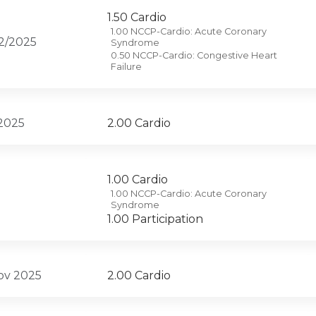
1.50 Cardio
1.00 NCCP-Cardio: Acute Coronary
12/2025
Syndrome
0.50 NCCP-Cardio: Congestive Heart
Failure
 2025
2.00 Cardio
1.00 Cardio
1.00 NCCP-Cardio: Acute Coronary
Syndrome
1.00 Participation
Nov 2025
2.00 Cardio