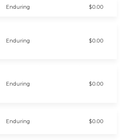
Enduring
$0.00
Enduring
$0.00
Enduring
$0.00
Enduring
$0.00