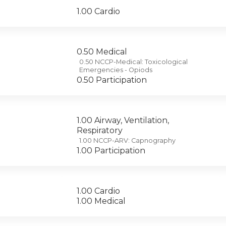
1.00 Cardio
0.50 Medical
0.50 NCCP-Medical: Toxicological
Emergencies - Opiods
0.50 Participation
1.00 Airway, Ventilation,
Respiratory
1.00 NCCP-ARV: Capnography
1.00 Participation
1.00 Cardio
1.00 Medical