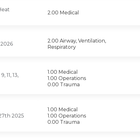
Heat
2.00 Medical
2.00 Airway, Ventilation,
, 2026
Respiratory
1.00 Medical
 11, 13,
1.00 Operations
0.00 Trauma
1.00 Medical
 27th 2025
1.00 Operations
0.00 Trauma