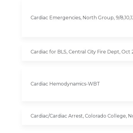
Cardiac Emergencies, North Group, 9/8,10,
Cardiac for BLS, Central City Fire Dept, Oct
Cardiac Hemodynamics-WBT
Cardiac/Cardiac Arrest, Colorado College, 