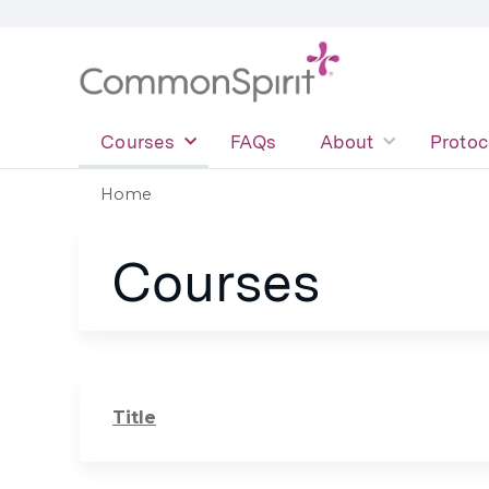
Courses
FAQs
About
Protoc
Home
You
Courses
are
here
Title